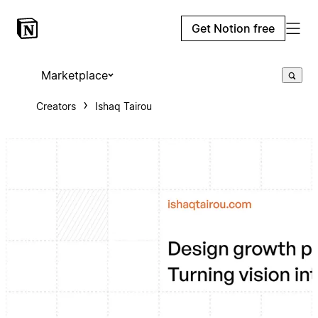
Get Notion free
Marketplace
Creators
Ishaq Tairou