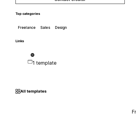
Top categories
Freelance
Sales
Design
Links
1 template
All templates
F