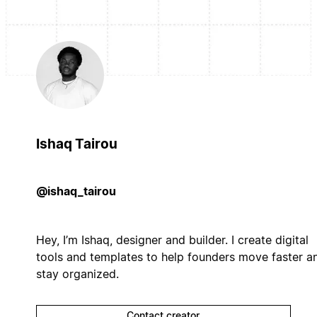
Ishaq Tairou
@ishaq_tairou
Hey, I’m Ishaq, designer and builder. I create digital
tools and templates to help founders move faster a
stay organized.
Contact creator