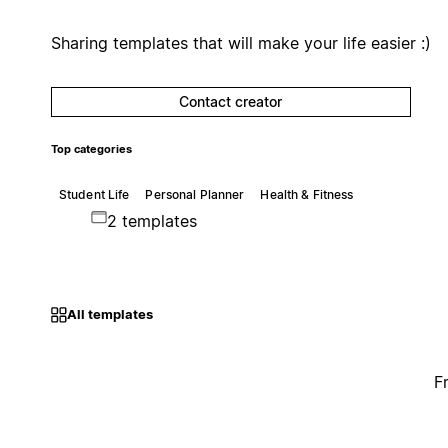
Sharing templates that will make your life easier :)
Contact creator
Top categories
Student Life
Personal Planner
Health & Fitness
2 templates
All templates
F