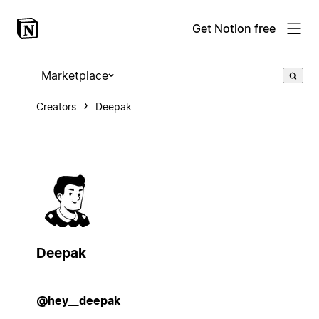
Get Notion free
Marketplace
Creators
Deepak
Deepak
@hey__deepak