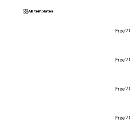
All templates
Free
Free
Free
Free