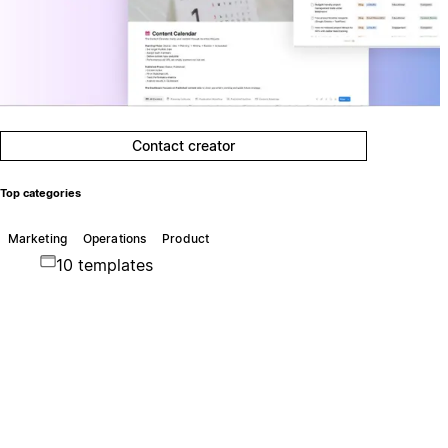
Contact creator
Top categories
Marketing
Operations
Product
10 templates