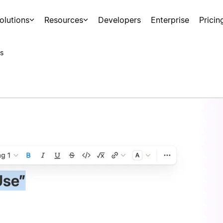
olutions
Resources
Developers
Enterprise
Pricin
s