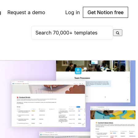
g
Request a demo
Log in
Get Notion free