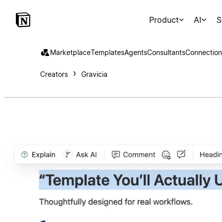
Product
AI
S
Marketplace
Templates
Agents
Consultants
Connection
Creators
Gravicia