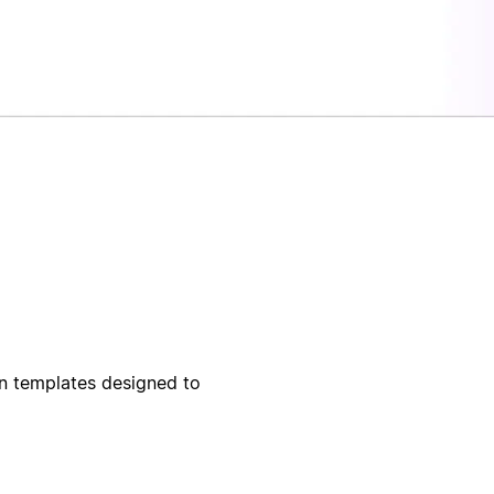
on templates designed to