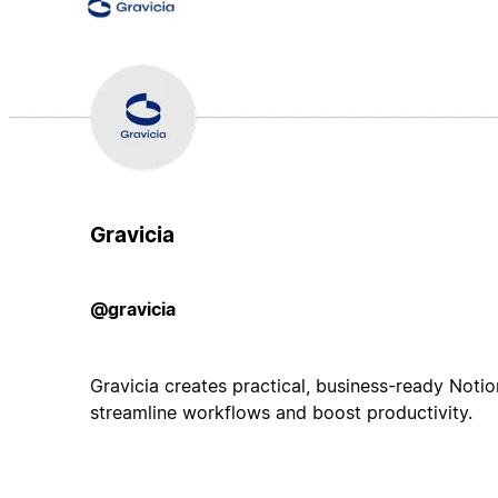
Gravicia
@gravicia
Gravicia creates practical, business-ready Noti
streamline workflows and boost productivity.