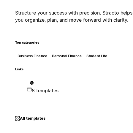
Structure your success with precision. Stracto helps
you organize, plan, and move forward with clarity.
Top categories
Business Finance
Personal Finance
Student Life
Links
8 templates
All templates