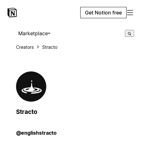
Get Notion free
Marketplace
Creators
Stracto
Stracto
@englishstracto