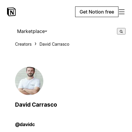
Get Notion free
Marketplace
Creators
David Carrasco
David Carrasco
@davidc