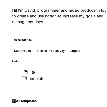
Hi! I'm David, programmer and music producer, i lov
to create and use notion to increase my goals and
manage my days.
Top categories
Student Life
Personal Productivity
Budgets
Links
1 template
All templates