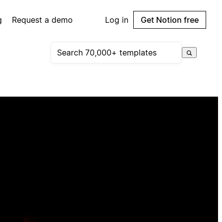
g
Request a demo
Log in
Get Notion free