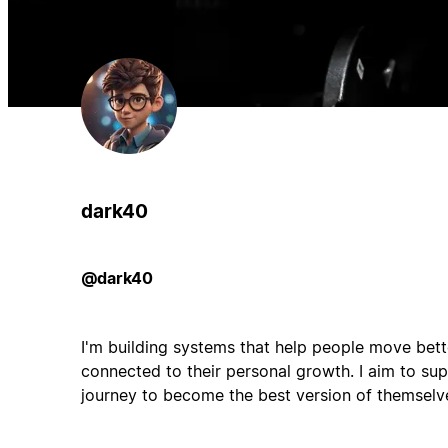
dark40
@dark40
I'm building systems that help people move bette
connected to their personal growth. I aim to su
journey to become the best version of themselve