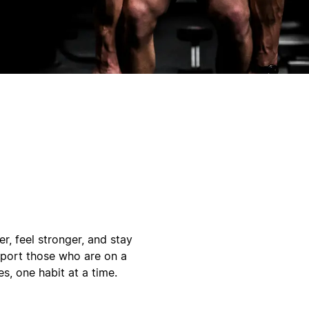
r, feel stronger, and stay
pport those who are on a
s, one habit at a time.