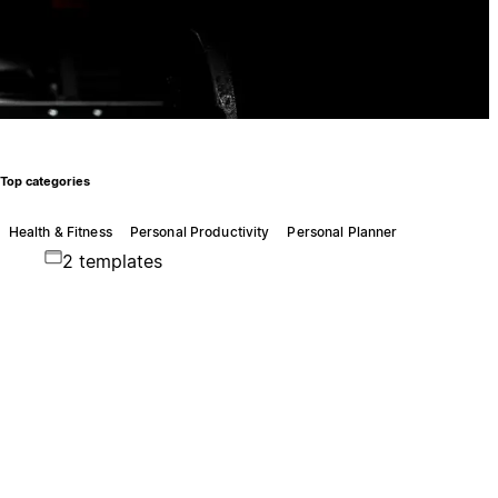
Top categories
Health & Fitness
Personal Productivity
Personal Planner
2 templates