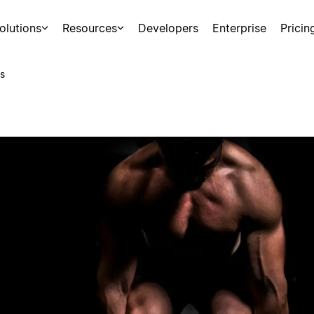
olutions
Resources
Developers
Enterprise
Pricin
s