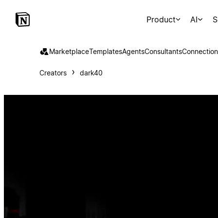
Product
AI
S
Marketplace
Templates
Agents
Consultants
Connection
Creators
dark40