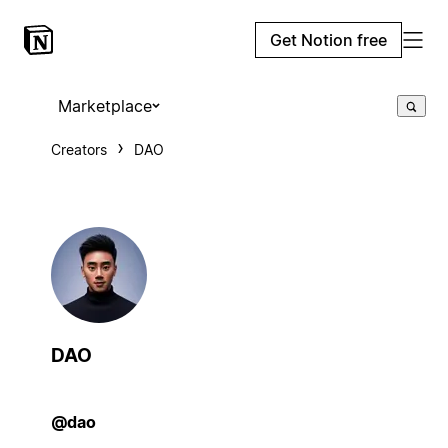
Get Notion free
Marketplace
Creators
DAO
DAO
@dao