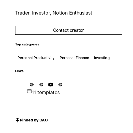
Trader, Investor, Notion Enthusiast
Contact creator
Top categories
Personal Productivity
Personal Finance
Investing
Links
11 templates
Pinned by DAO