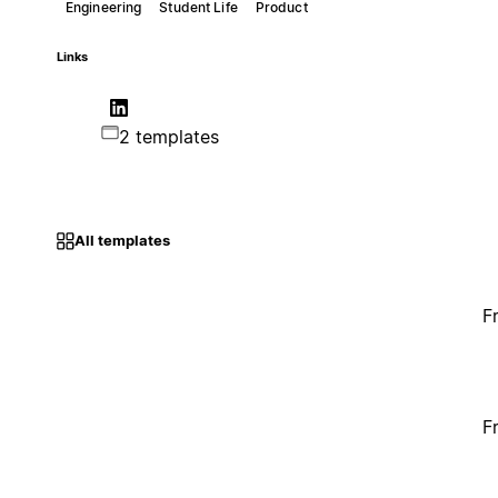
Engineering
Student Life
Product
Links
2 templates
All templates
F
F