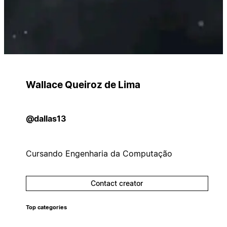
Wallace Queiroz de Lima
@dallas13
Cursando Engenharia da Computação
Contact creator
Top categories