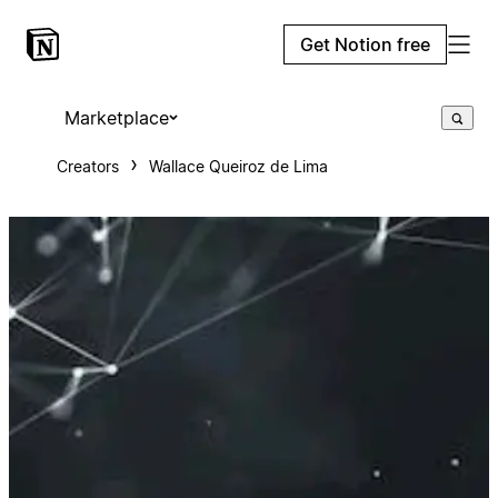
Get Notion free
Marketplace
Creators
Wallace Queiroz de Lima