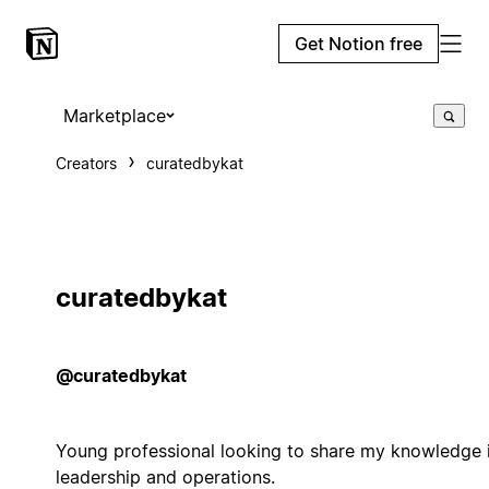
Get Notion free
Marketplace
Creators
curatedbykat
curatedbykat
@curatedbykat
Young professional looking to share my knowledge 
leadership and operations.