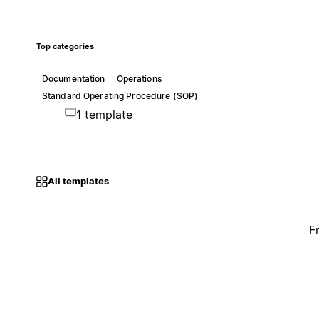
Top categories
Documentation
Operations
Standard Operating Procedure (SOP)
1 template
All templates
F