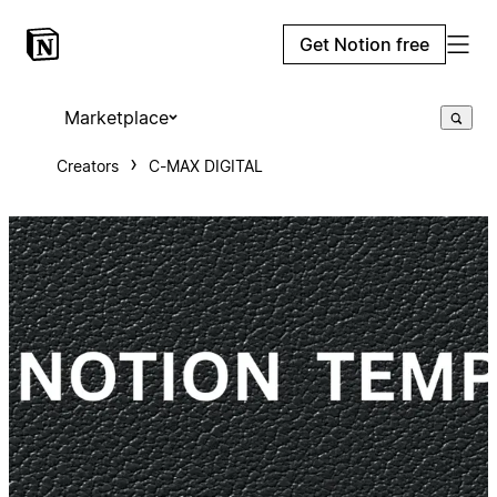
Get Notion free
Marketplace
Creators
C-MAX DIGITAL