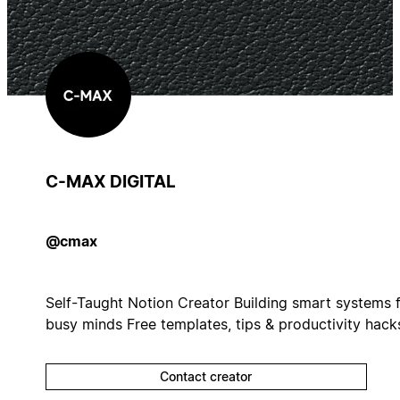
C-MAX DIGITAL
@cmax
Self-Taught Notion Creator Building smart systems 
busy minds Free templates, tips & productivity hack
Contact creator