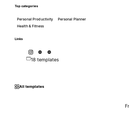
Top categories
Personal Productivity
Personal Planner
Health & Fitness
Links
18 templates
All templates
F