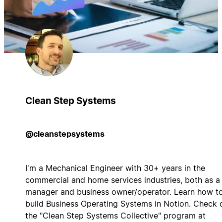
Clean Step Systems
@cleanstepsystems
I'm a Mechanical Engineer with 30+ years in the
commercial and home services industries, both as a
manager and business owner/operator. Learn how t
build Business Operating Systems in Notion. Check 
the "Clean Step Systems Collective" program at