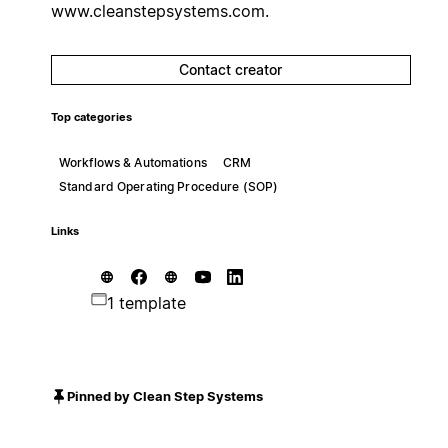
www.cleanstepsystems.com.
Contact creator
Top categories
Workflows & Automations
CRM
Standard Operating Procedure (SOP)
Links
1 template
Pinned by Clean Step Systems