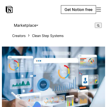
Get Notion free
Marketplace
Creators
Clean Step Systems