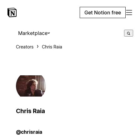
Get Notion free
Marketplace
Creators
Chris Raia
Chris Raia
@chrisraia