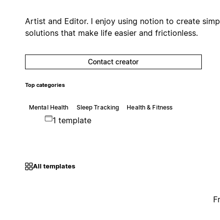
Artist and Editor. I enjoy using notion to create simp
solutions that make life easier and frictionless.
Contact creator
Top categories
Mental Health
Sleep Tracking
Health & Fitness
1 template
All templates
F