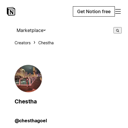
Get Notion free
Marketplace
Creators
Chestha
Chestha
@chesthagoel