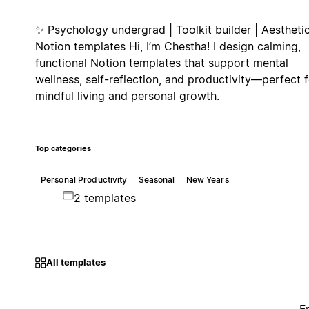
✨ Psychology undergrad | Toolkit builder | Aestheti
Notion templates Hi, I’m Chestha! I design calming,
functional Notion templates that support mental
wellness, self-reflection, and productivity—perfect f
mindful living and personal growth.
Top categories
Personal Productivity
Seasonal
New Years
2 templates
All templates