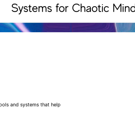
ools and systems that help