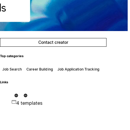
Contact creator
Top categories
Job Search
Career Building
Job Application Tracking
Links
4 templates