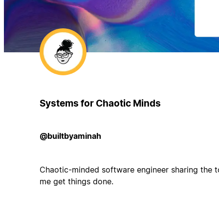
Systems for Chaotic Minds
@builtbyaminah
Chaotic-minded software engineer sharing the t
me get things done.