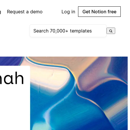
g
Request a demo
Log in
Get Notion free