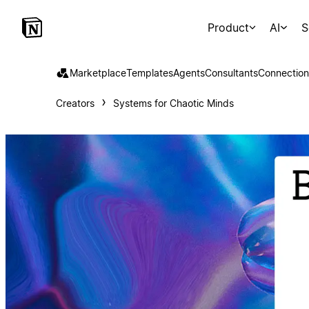
Product
AI
S
Marketplace
Templates
Agents
Consultants
Connection
Creators
Systems for Chaotic Minds