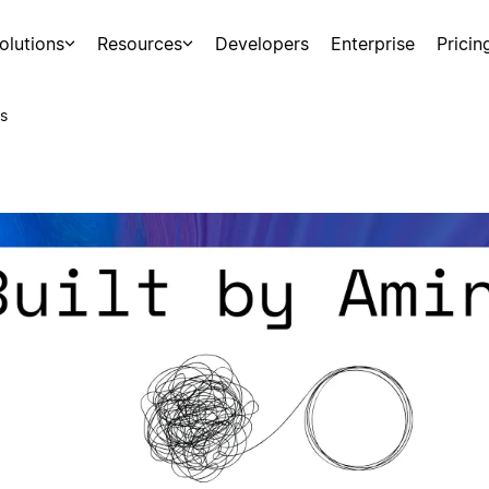
olutions
Resources
Developers
Enterprise
Pricin
s