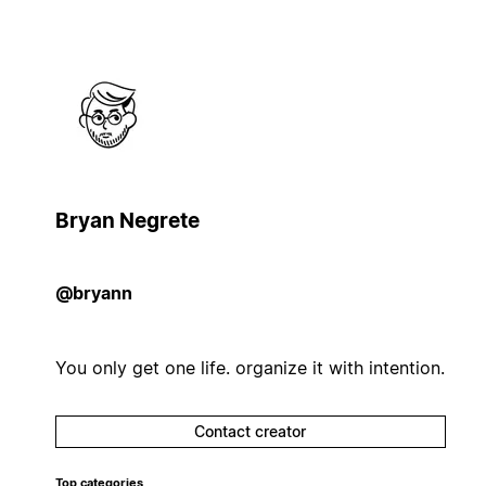
Bryan Negrete
@bryann
You only get one life. organize it with intention.
Contact creator
Top categories