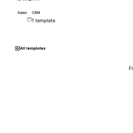
Sales
CRM
1 template
All templates
F