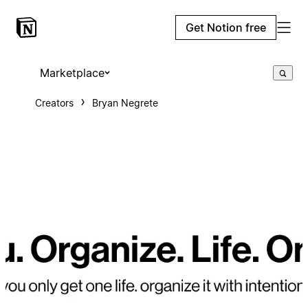
Get Notion free
Marketplace
Creators
Bryan Negrete