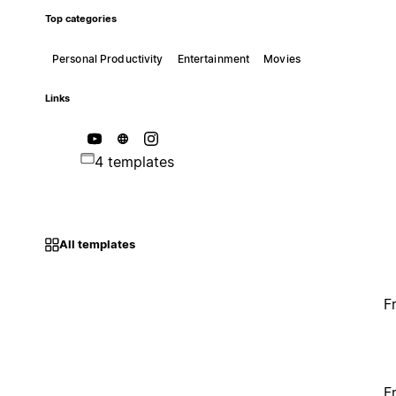
Top categories
Personal Productivity
Entertainment
Movies
Links
4 templates
All templates
F
F