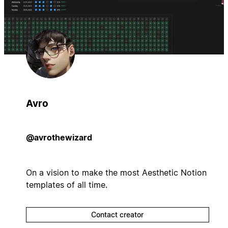
Avro
@avrothewizard
On a vision to make the most Aesthetic Notion
templates of all time.
Contact creator