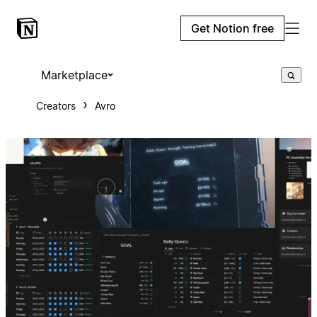
Get Notion free
Marketplace
Creators
Avro