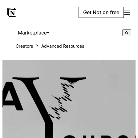
Get Notion free
Marketplace
Creators
Advanced Resources