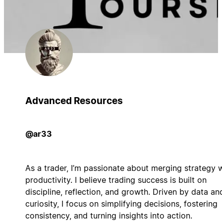
Advanced Resources
@ar33
As a trader, I’m passionate about merging strategy 
productivity. I believe trading success is built on
discipline, reflection, and growth. Driven by data an
curiosity, I focus on simplifying decisions, fostering
consistency, and turning insights into action.