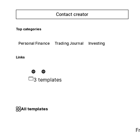
Contact creator
Top categories
Personal Finance
Trading Journal
Investing
Links
3 templates
All templates
F