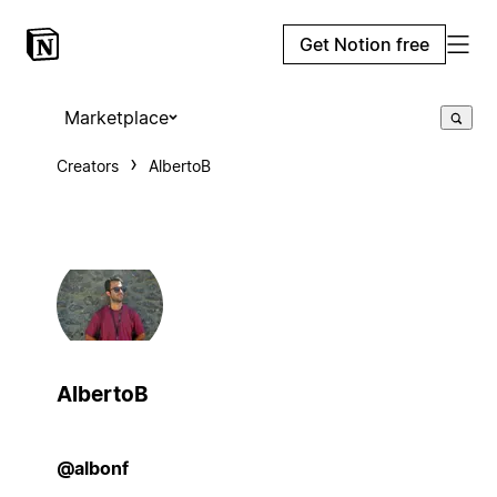
Get Notion free
Marketplace
Creators
AlbertoB
AlbertoB
@albonf