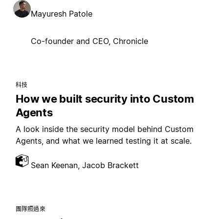
Mayuresh Patole
Co-founder and CEO, Chronicle
科技
How we built security into Custom
Agents
A look inside the security model behind Custom
Agents, and what we learned testing it at scale.
Sean Keenan, Jacob Brackett
團隊照過來