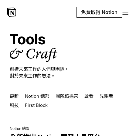
免費取得 Notion
創造未來工作的人們與團隊，
對於未來工作的想法。
最新
Notion 總部
團隊照過來
啟發
先驅者
科技
First Block
Notion 總部