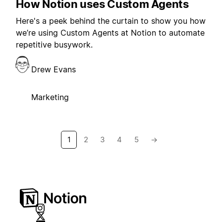
How Notion uses Custom Agents
Here's a peek behind the curtain to show you how
we’re using Custom Agents at Notion to automate
repetitive busywork.
Drew Evans
Marketing
1
2
3
4
5
→