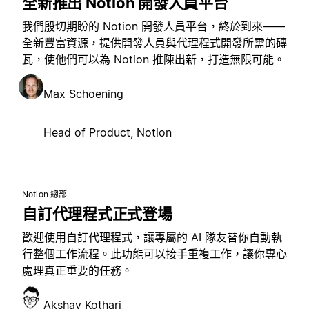
全新推出 Notion 開發人員平台
我們殷切期盼的 Notion 開發人員平台，終於到來——
全新豐富資源，提供開發人員與代理程式開發所需的磚
瓦，使他們可以為 Notion 推陳出新，打造無限可能。
Max Schoening
Head of Product, Notion
Notion 總部
自訂代理程式正式登場
歡迎使用自訂代理程式，讓專屬的 AI 隊友替你自動執
行整個工作流程。此功能可以接手重複工作，讓你專心
處理真正重要的任務。
Akshay Kothari