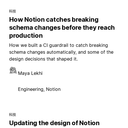
科技
How Notion catches breaking
schema changes before they reach
production
How we built a CI guardrail to catch breaking
schema changes automatically, and some of the
design decisions that shaped it.
Maya Lekhi
Engineering, Notion
科技
Updating the design of Notion