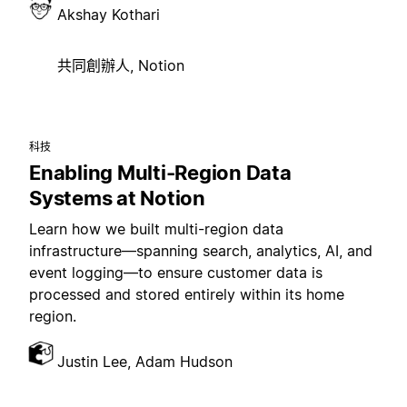
Akshay Kothari
共同創辦人, Notion
科技
Enabling Multi-Region Data
Systems at Notion
Learn how we built multi-region data
infrastructure—spanning search, analytics, AI, and
event logging—to ensure customer data is
processed and stored entirely within its home
region.
Justin Lee, Adam Hudson