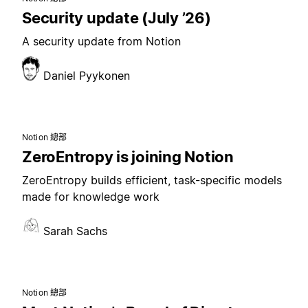
Security update (July ’26)
A security update from Notion
Daniel Pyykonen
Notion 總部
ZeroEntropy is joining Notion
ZeroEntropy builds efficient, task-specific models
made for knowledge work
Sarah Sachs
Notion 總部