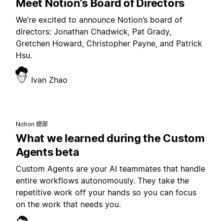
Meet Notion’s Board of Directors
We’re excited to announce Notion’s board of
directors: Jonathan Chadwick, Pat Grady,
Gretchen Howard, Christopher Payne, and Patrick
Hsu.
Ivan Zhao
Notion 總部
What we learned during the Custom
Agents beta
Custom Agents are your AI teammates that handle
entire workflows autonomously. They take the
repetitive work off your hands so you can focus
on the work that needs you.