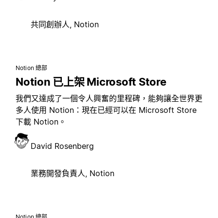
共同創辦人, Notion
Notion 總部
Notion 已上架 Microsoft Store
我們又達成了一個令人興奮的里程碑，能夠讓全世界更
多人使用 Notion：現在已經可以在 Microsoft Store
下載 Notion。
David Rosenberg
業務開發負責人, Notion
Notion 總部