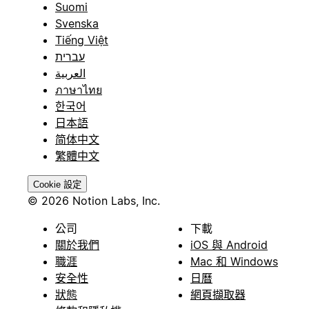
Suomi
Svenska
Tiếng Việt
עברית
العربية
ภาษาไทย
한국어
日本語
简体中文
繁體中文
Cookie 設定
© 2026 Notion Labs, Inc.
公司
下載
關於我們
iOS 與 Android
職涯
Mac 和 Windows
安全性
日曆
狀態
網頁擷取器