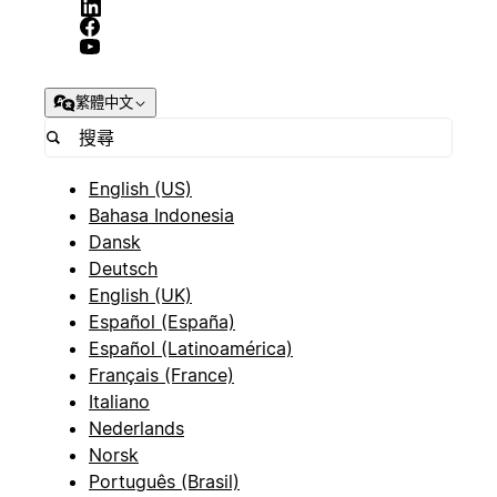
繁體中文
English (US)
Bahasa Indonesia
Dansk
Deutsch
English (UK)
Español (España)
Español (Latinoamérica)
Français (France)
Italiano
Nederlands
Norsk
Português (Brasil)