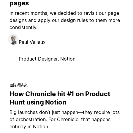
pages
In recent months, we decided to revisit our page
designs and apply our design rules to them more
consistently.
Paul Velleux
Product Designer, Notion
團隊照過來
How Chronicle hit #1 on Product
Hunt using Notion
Big launches don’t just happen—they require lots
of orchestration. For Chronicle, that happens
entirely in Notion.