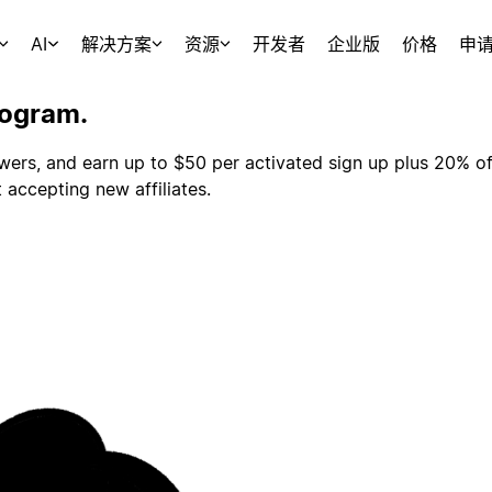
AI
解决方案
资源
开发者
企业版
价格
申
rogram.
owers, and earn up to $50 per activated sign up plus 20% of
 accepting new affiliates.