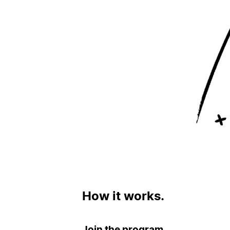
How it works.
Join the program