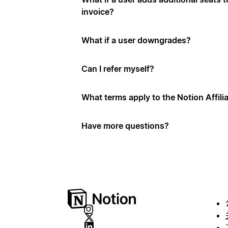
invoice?
What if a user downgrades?
Can I refer myself?
What terms apply to the Notion Affil
Have more questions?