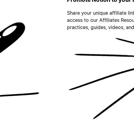
Share your unique affiliate li
access to our Affiliates Reso
practices, guides, videos, an