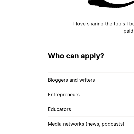
I love sharing the tools I 
paid
Who can apply?
Bloggers and writers
Entrepreneurs
Educators
Media networks (news, podcasts)