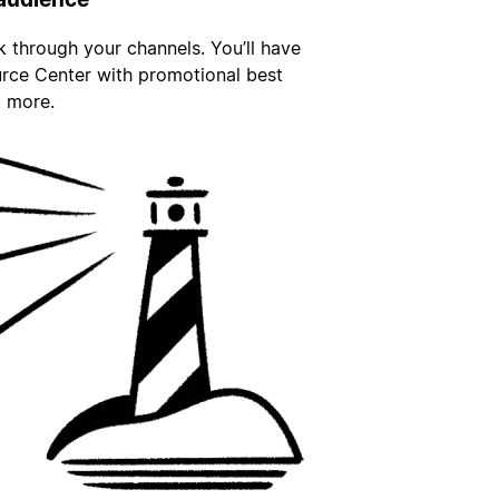
nk through your channels. You’ll have
urce Center with promotional best
d more.