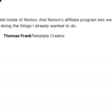
build inside of Notion. And Notion's affiliate program lets me
 doing the things I already wanted to do.
Thomas Frank
Template Creator