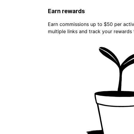
Earn rewards
Earn commissions up to $50 per activa
multiple links and track your rewards