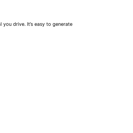
you drive. It’s easy to generate