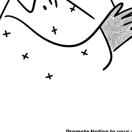
Promote Notion to your