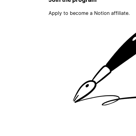
Apply to become a Notion affiliate.