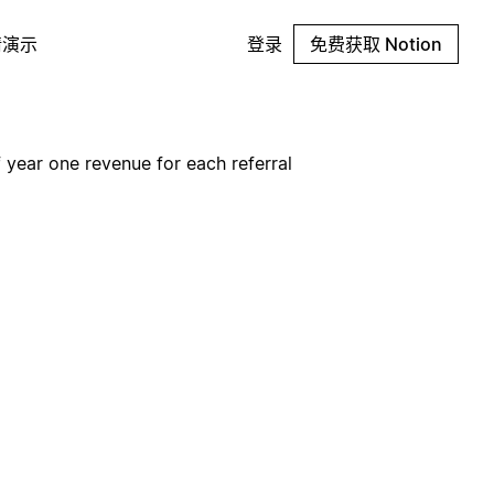
请演示
登录
免费获取 Notion
 year one revenue for each referral