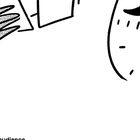
 audience