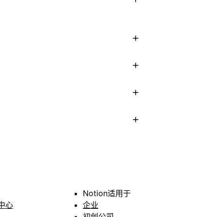
Notion适用于
中心
企业
初创公司