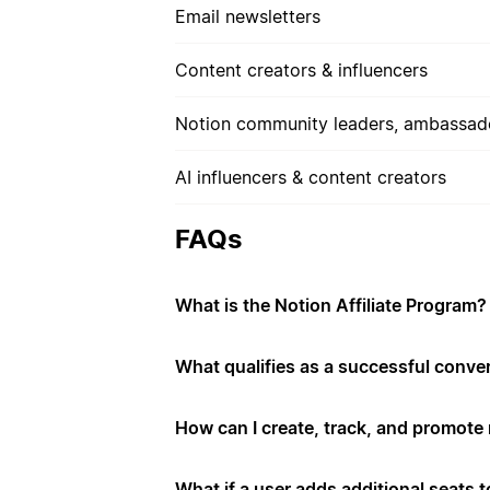
Email newsletters
Content creators & influencers
Notion community leaders, ambassado
AI influencers & content creators
FAQs
What is the Notion Affiliate Program?
What qualifies as a successful conve
How can I create, track, and promote m
What if a user adds additional seats to