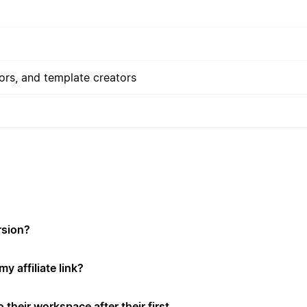
rs, and template creators
rsion?
y affiliate link?
 their workspace after their first