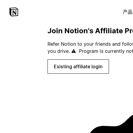
产品
Join Notion's Affiliate P
Refer Notion to your friends and foll
you drive. ⚠️ Program is currently not
Existing affiliate login