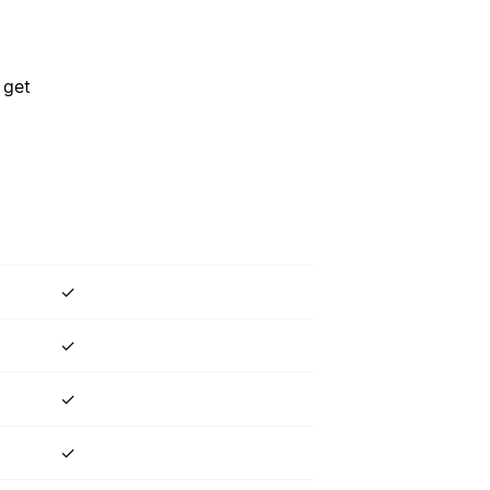
 get
✓
✓
✓
✓