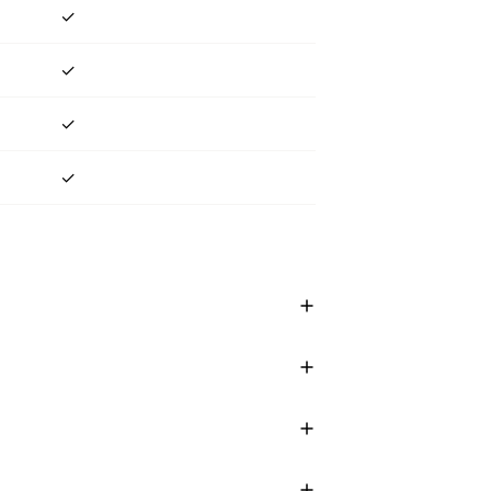
✓
✓
✓
✓