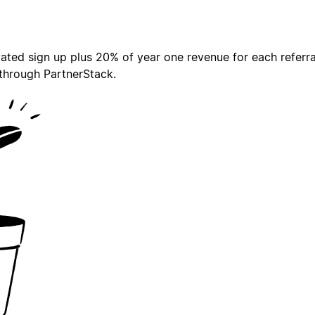
ted sign up plus 20% of year one revenue for each referral 
 through PartnerStack.