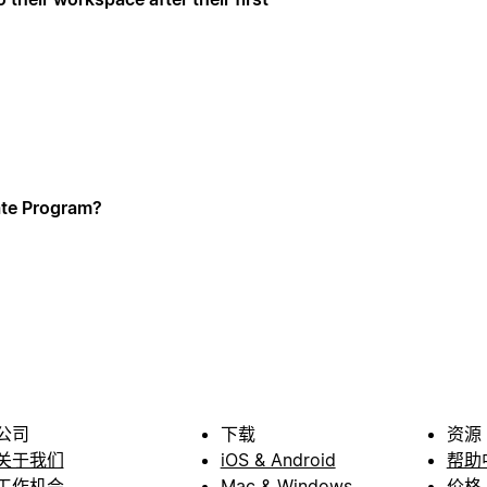
iate Program?
公司
下载
资源
关于我们
iOS & Android
帮助
工作机会
Mac & Windows
价格