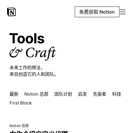
免费获取 Notion
未来工作的想法，
来自创造它的人和团队。
最新
Notion 总部
团队计划
启发
先驱者
科技
First Block
Notion 总部