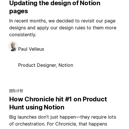
Updating the design of Notion
pages
In recent months, we decided to revisit our page
designs and apply our design rules to them more
consistently.
Paul Velleux
Product Designer, Notion
团队计划
How Chronicle hit #1 on Product
Hunt using Notion
Big launches don’t just happen—they require lots
of orchestration. For Chronicle, that happens