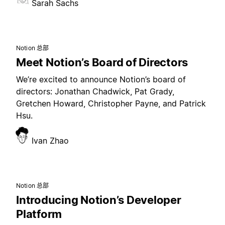
Sarah Sachs
Notion 总部
Meet Notion’s Board of Directors
We’re excited to announce Notion’s board of
directors: Jonathan Chadwick, Pat Grady,
Gretchen Howard, Christopher Payne, and Patrick
Hsu.
Ivan Zhao
Notion 总部
Introducing Notion’s Developer
Platform