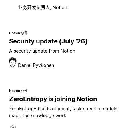
业务开发负责人, Notion
Notion 总部
Security update (July ’26)
A security update from Notion
Daniel Pyykonen
Notion 总部
ZeroEntropy is joining Notion
ZeroEntropy builds efficient, task-specific models
made for knowledge work