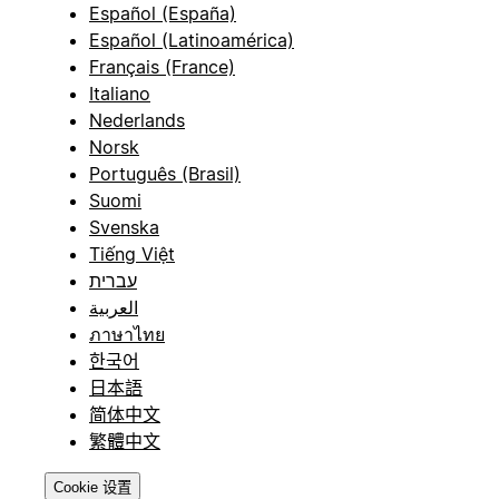
Español (España)
Español (Latinoamérica)
Français (France)
Italiano
Nederlands
Norsk
Português (Brasil)
Suomi
Svenska
Tiếng Việt
עברית
العربية
ภาษาไทย
한국어
日本語
简体中文
繁體中文
Cookie 设置