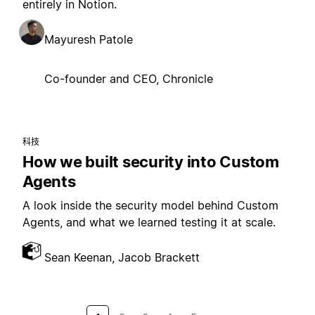
entirely in Notion.
Mayuresh Patole
Co-founder and CEO, Chronicle
科技
How we built security into Custom
Agents
A look inside the security model behind Custom
Agents, and what we learned testing it at scale.
Sean Keenan, Jacob Brackett