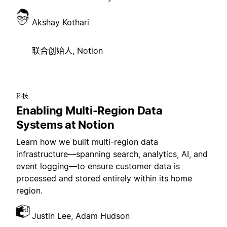
Akshay Kothari
联合创始人, Notion
科技
Enabling Multi-Region Data
Systems at Notion
Learn how we built multi-region data
infrastructure—spanning search, analytics, AI, and
event logging—to ensure customer data is
processed and stored entirely within its home
region.
Justin Lee, Adam Hudson