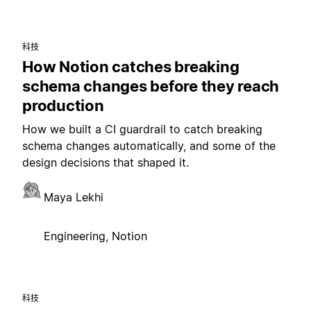
科技
How Notion catches breaking
schema changes before they reach
production
How we built a CI guardrail to catch breaking
schema changes automatically, and some of the
design decisions that shaped it.
Maya Lekhi
Engineering, Notion
科技