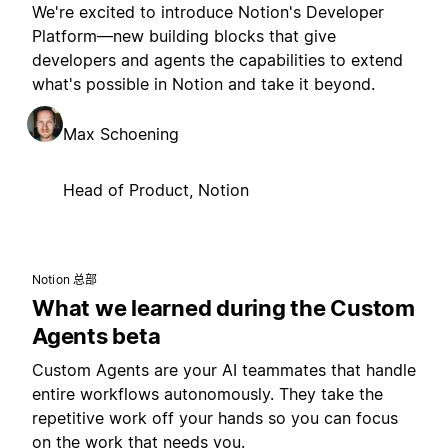
We're excited to introduce Notion's Developer
Platform—new building blocks that give
developers and agents the capabilities to extend
what's possible in Notion and take it beyond.
Max Schoening
Head of Product, Notion
Notion 总部
What we learned during the Custom
Agents beta
Custom Agents are your AI teammates that handle
entire workflows autonomously. They take the
repetitive work off your hands so you can focus
on the work that needs you.