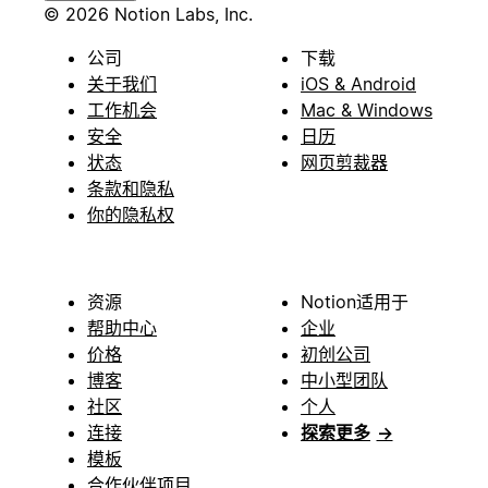
© 2026 Notion Labs, Inc.
公司
下载
关于我们
iOS & Android
工作机会
Mac & Windows
安全
日历
状态
网页剪裁器
条款和隐私
你的隐私权
资源
Notion适用于
帮助中心
企业
价格
初创公司
博客
中小型团队
社区
个人
连接
探索更多
→
模板
合作伙伴项目