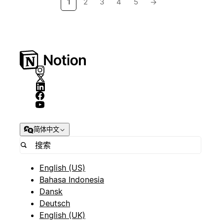
1
2
3
4
5
→
简体中文
English (US)
Bahasa Indonesia
Dansk
Deutsch
English (UK)