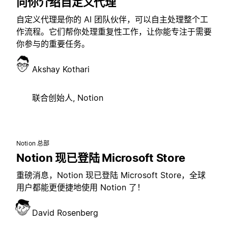
向你介绍自定义代理
自定义代理是你的 AI 团队伙伴，可以自主处理整个工
作流程。它们帮你处理重复性工作，让你能专注于需要
你参与的重要任务。
Akshay Kothari
联合创始人, Notion
Notion 总部
Notion 现已登陆 Microsoft Store
重磅消息，Notion 现已登陆 Microsoft Store，全球
用户都能更便捷地使用 Notion 了！
David Rosenberg