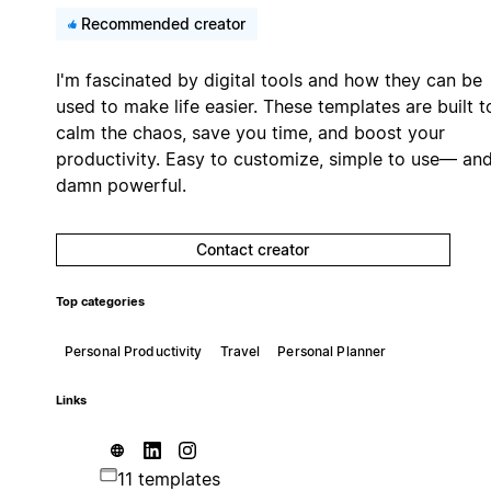
Recommended creator
I'm fascinated by digital tools and how they can be
used to make life easier. These templates are built t
calm the chaos, save you time, and boost your
productivity. Easy to customize, simple to use— an
damn powerful.
Contact creator
Top categories
Personal Productivity
Travel
Personal Planner
Links
11 templates