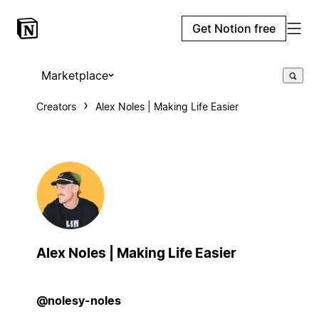
Get Notion free
Marketplace
Creators
Alex Noles | Making Life Easier
Alex Noles | Making Life Easier
@nolesy-noles