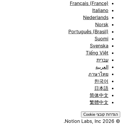
Français (France)
Italiano
Nederlands
Norsk
Português (Brasil)
Suomi
Svenska
Tiếng Việt
עברית
العربية
ภาษาไทย
한국어
日本語
简体中文
繁體中文
הגדרות קובצי Cookie
© 2026 Notion Labs, Inc.