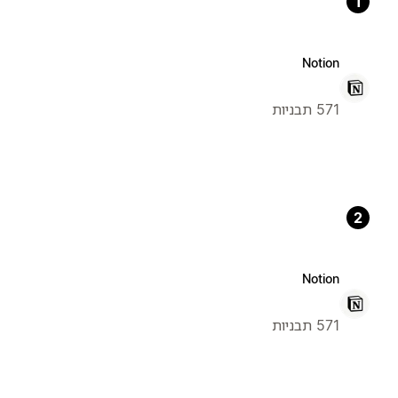
1
Notion
571 תבניות
2
Notion
571 תבניות