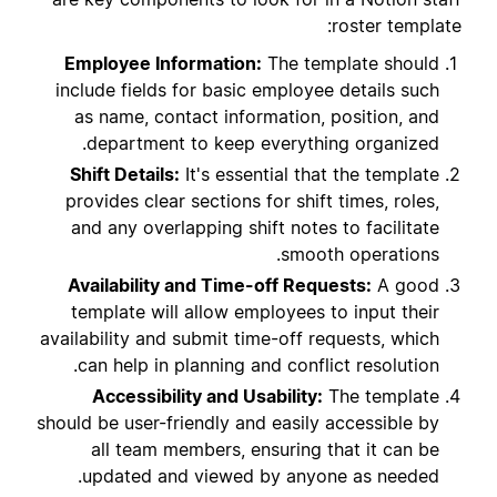
roster template:
Employee Information:
The template should
include fields for basic employee details such
as name, contact information, position, and
department to keep everything organized.
Shift Details:
It's essential that the template
provides clear sections for shift times, roles,
and any overlapping shift notes to facilitate
smooth operations.
Availability and Time-off Requests:
A good
template will allow employees to input their
availability and submit time-off requests, which
can help in planning and conflict resolution.
Accessibility and Usability:
The template
should be user-friendly and easily accessible by
all team members, ensuring that it can be
updated and viewed by anyone as needed.