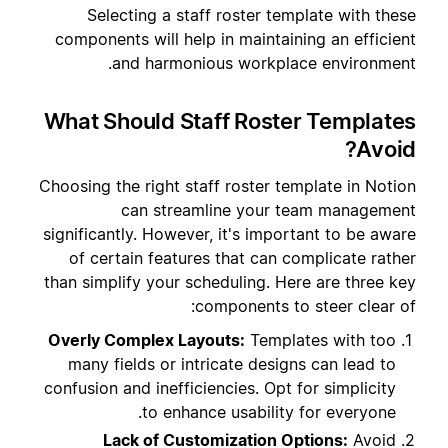
Selecting a staff roster template with these
components will help in maintaining an efficient
and harmonious workplace environment.
What Should Staff Roster Templates
Avoid?
Choosing the right staff roster template in Notion
can streamline your team management
significantly. However, it's important to be aware
of certain features that can complicate rather
than simplify your scheduling. Here are three key
components to steer clear of:
Overly Complex Layouts:
Templates with too
many fields or intricate designs can lead to
confusion and inefficiencies. Opt for simplicity
to enhance usability for everyone.
Lack of Customization Options:
Avoid