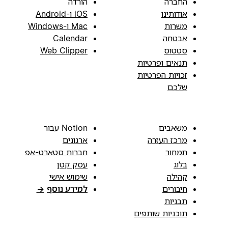
הורדה
החברה
iOS ו-Android
אודותינו
Mac ו-Windows
משרות
Calendar
אבטחה
Web Clipper
סטטוס
תנאים ופרטיות
זכויות הפרטיות
שלכם
Notion עבור
משאבים
ארגונים
מרכז העזרה
חברות סטארט-אפ
תמחור
עסק קטן
בלוג
שימוש אישי
קהילה
→
למידע נוסף
חיבורים
תבניות
תוכניות שותפים