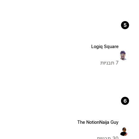
5
Logiq Square
7 תבניות
6
The NotionNaija Guy
30 תבניות