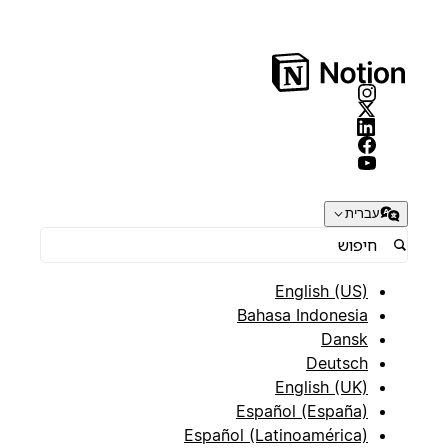
עברית
English (US)
Bahasa Indonesia
Dansk
Deutsch
English (UK)
Español (España)
Español (Latinoamérica)