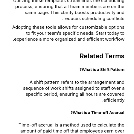
Utilizing these templates streamlines the scheduling
process, ensuring that all team members are on the
same page. This clarity boosts productivity and
reduces scheduling conflicts.
Adopting these tools allows for customizable options
to fit your team's specific needs. Start today to
experience a more organized and efficient workflow.
Related Terms
What is a Shift Pattern?
A shift pattern refers to the arrangement and
sequence of work shifts assigned to staff over a
specific period, ensuring all hours are covered
efficiently.
What is a Time-off Accrual?
Time-off accrual is a method used to calculate the
amount of paid time off that employees earn over