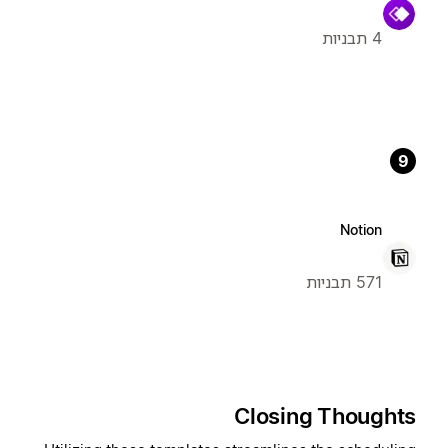
4 תבניות
9
Notion
571 תבניות
Closing Thoughts