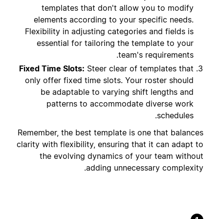
templates that don't allow you to modify
elements according to your specific needs.
Flexibility in adjusting categories and fields is
essential for tailoring the template to your
team's requirements.
Fixed Time Slots:
Steer clear of templates that
only offer fixed time slots. Your roster should
be adaptable to varying shift lengths and
patterns to accommodate diverse work
schedules.
Remember, the best template is one that balances
clarity with flexibility, ensuring that it can adapt to
the evolving dynamics of your team without
adding unnecessary complexity.