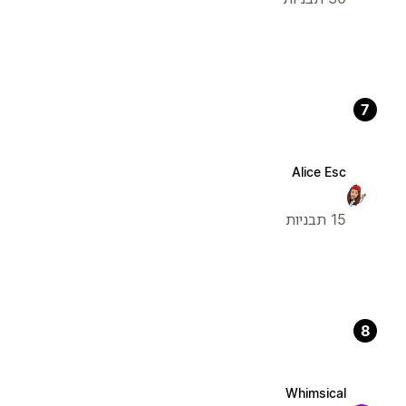
7
Alice Esc
15 תבניות
8
Whimsical