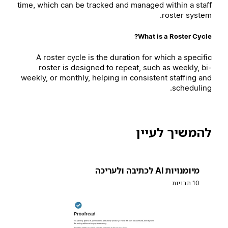
time, which can be tracked and managed within a staff
roster system.
What is a Roster Cycle?
A roster cycle is the duration for which a specific
roster is designed to repeat, such as weekly, bi-
weekly, or monthly, helping in consistent staffing and
scheduling.
להמשיך לעיין
מיומנויות AI לכתיבה ולעריכה
10 תבניות