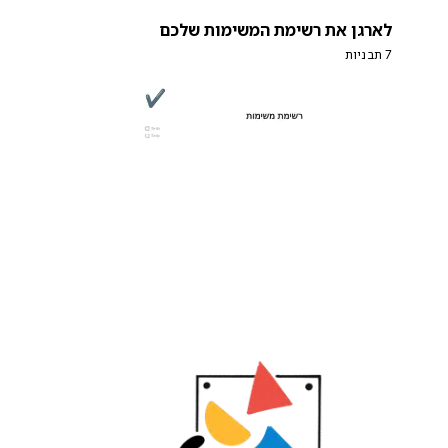
לארגן את רשימת המשימות שלכם
7 תבניות