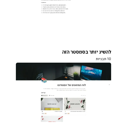
להשיג יותר בסמסטר הזה
10 תבניות