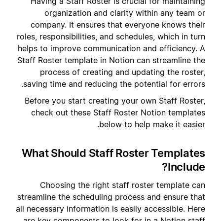
Having a Staff Roster is crucial for maintaining
organization and clarity within any team or
company. It ensures that everyone knows their
roles, responsibilities, and schedules, which in turn
helps to improve communication and efficiency. A
Staff Roster template in Notion can streamline the
process of creating and updating the roster,
saving time and reducing the potential for errors.
Before you start creating your own Staff Roster,
check out these Staff Roster Notion templates
below to help make it easier.
What Should Staff Roster Templates
Include?
Choosing the right staff roster template can
streamline the scheduling process and ensure that
all necessary information is easily accessible. Here
are key components to look for in a Notion staff