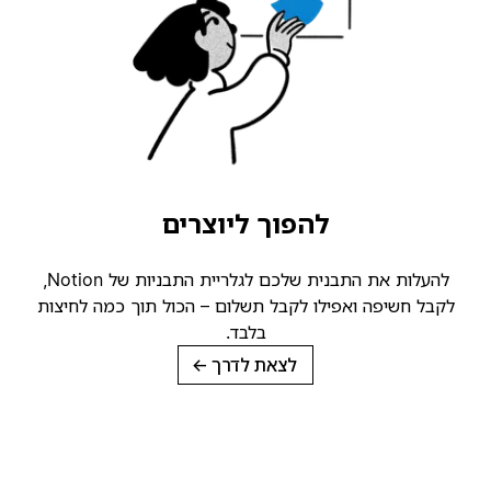
להפוך ליוצרים
להעלות את התבנית שלכם לגלריית התבניות של Notion,
לקבל חשיפה ואפילו לקבל תשלום – הכול תוך כמה לחיצות
בלבד.
→
לצאת לדרך