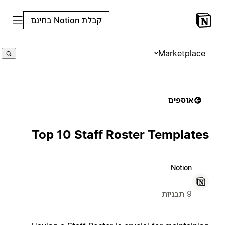
קבלת Notion בחינם
Marketplace
אוספים
Top 10 Staff Roster Templates
Notion
9 תבניות