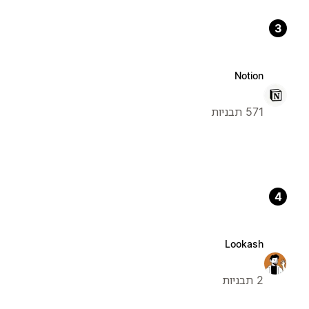
3
Notion
571 תבניות
4
Lookash
2 תבניות