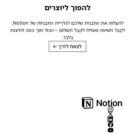
להפוך ליוצרים
להעלות את התבנית שלכם לגלריית התבניות של Notion,
לקבל חשיפה ואפילו לקבל תשלום – הכול תוך כמה לחיצות
בלבד.
→
לצאת לדרך