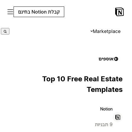
קבלת Notion בחינם
Marketplace
אוספים
Top 10 Free Real Estate
Templates
Notion
9 תבניות