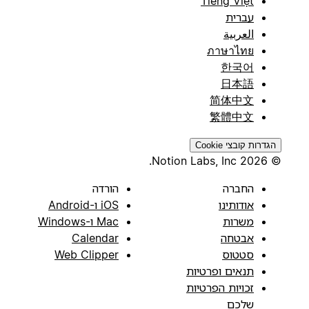
Tiếng Việt
עברית
العربية
ภาษาไทย
한국어
日本語
简体中文
繁體中文
הגדרות קובצי Cookie
© 2026 Notion Labs, Inc.
הורדה
החברה
iOS ו-Android
אודותינו
Mac ו-Windows
משרות
Calendar
אבטחה
Web Clipper
סטטוס
תנאים ופרטיות
זכויות הפרטיות
שלכם