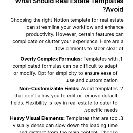
What Should Real Estate Templates
Avoid?
Choosing the right Notion template for real estate
can streamline your workflow and enhance
productivity. However, certain features can
complicate or clutter your experience. Here are a
few elements to steer clear of:
Overly Complex Formulas:
Templates with
complicated formulas can be difficult to adapt
or modify. Opt for simplicity to ensure ease of
use and customization.
Non-Customizable Fields:
Avoid templates
that don't allow you to edit or remove default
fields. Flexibility is key in real estate to cater to
specific needs.
Heavy Visual Elements:
Templates that are too
visually dense can slow down the loading time
and distract from the main content. Choose