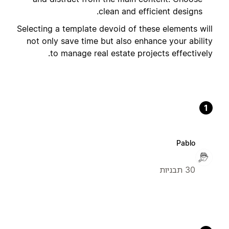
clean and efficient designs.
Selecting a template devoid of these elements will
not only save time but also enhance your ability
to manage real estate projects effectively.
1
Pablo
30 תבניות