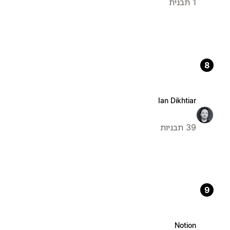
1 תבנית
8
Ian Dikhtiar
39 תבניות
9
Notion