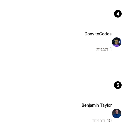
4
DonvitoCodes
1 תבנית
5
Benjamin Taylor
10 תבניות