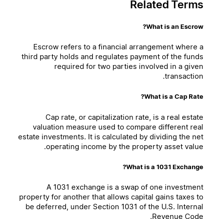
Related Terms
What is an Escrow?
Escrow refers to a financial arrangement where a
third party holds and regulates payment of the funds
required for two parties involved in a given
transaction.
What is a Cap Rate?
Cap rate, or capitalization rate, is a real estate
valuation measure used to compare different real
estate investments. It is calculated by dividing the net
operating income by the property asset value.
What is a 1031 Exchange?
A 1031 exchange is a swap of one investment
property for another that allows capital gains taxes to
be deferred, under Section 1031 of the U.S. Internal
Revenue Code.