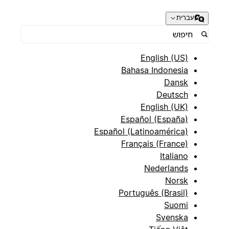
עברית
English (US)
Bahasa Indonesia
Dansk
Deutsch
English (UK)
Español (España)
Español (Latinoamérica)
Français (France)
Italiano
Nederlands
Norsk
Português (Brasil)
Suomi
Svenska