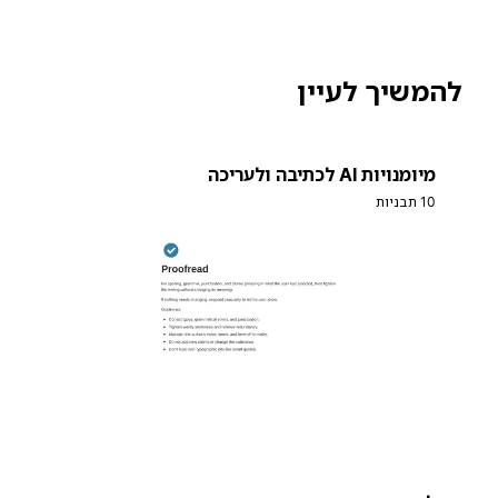
להמשיך לעיין
מיומנויות AI לכתיבה ולעריכה
10 תבניות