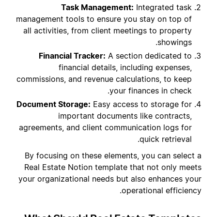
Task Management:
Integrated task
management tools to ensure you stay on top of
all activities, from client meetings to property
showings.
Financial Tracker:
A section dedicated to
financial details, including expenses,
commissions, and revenue calculations, to keep
your finances in check.
Document Storage:
Easy access to storage for
important documents like contracts,
agreements, and client communication logs for
quick retrieval.
By focusing on these elements, you can select a
Real Estate Notion template that not only meets
your organizational needs but also enhances your
operational efficiency.