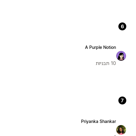
6
A Purple Notion
10 תבניות
7
Priyanka Shankar