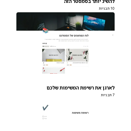
להשיג יותר בסמסטר הזה
10 תבניות
לארגן את רשימת המשימות שלכם
7 תבניות