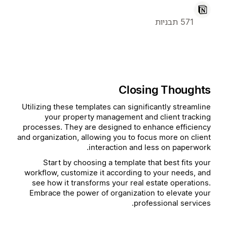
571 תבניות
Closing Thoughts
Utilizing these templates can significantly streamline
your property management and client tracking
processes. They are designed to enhance efficiency
and organization, allowing you to focus more on client
interaction and less on paperwork.
Start by choosing a template that best fits your
workflow, customize it according to your needs, and
see how it transforms your real estate operations.
Embrace the power of organization to elevate your
professional services.