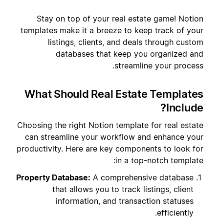
Stay on top of your real estate game! Notion
templates make it a breeze to keep track of your
listings, clients, and deals through custom
databases that keep you organized and
streamline your process.
What Should Real Estate Templates
Include?
Choosing the right Notion template for real estate
can streamline your workflow and enhance your
productivity. Here are key components to look for
in a top-notch template:
Property Database:
A comprehensive database
that allows you to track listings, client
information, and transaction statuses
efficiently.