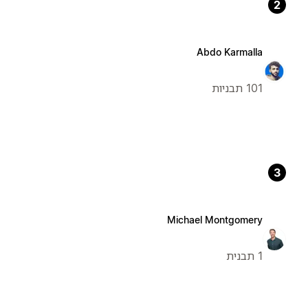
2
Abdo Karmalla
101 תבניות
3
Michael Montgomery
1 תבנית