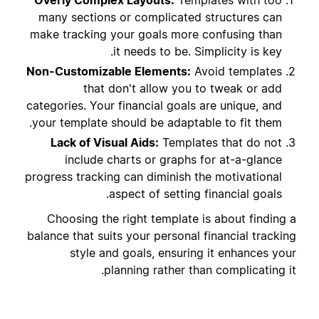
Overly Complex Layouts:
Templates with too
many sections or complicated structures can
make tracking your goals more confusing than
it needs to be. Simplicity is key.
Non-Customizable Elements:
Avoid templates
that don't allow you to tweak or add
categories. Your financial goals are unique, and
your template should be adaptable to fit them.
Lack of Visual Aids:
Templates that do not
include charts or graphs for at-a-glance
progress tracking can diminish the motivational
aspect of setting financial goals.
Choosing the right template is about finding a
balance that suits your personal financial tracking
style and goals, ensuring it enhances your
planning rather than complicating it.