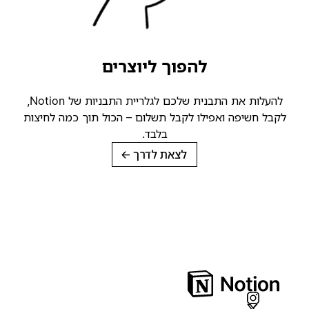
להפוך ליוצרים
להעלות את התבנית שלכם לגלריית התבניות של Notion,
לקבל חשיפה ואפילו לקבל תשלום – הכול תוך כמה לחיצות
בלבד.
→
לצאת לדרך