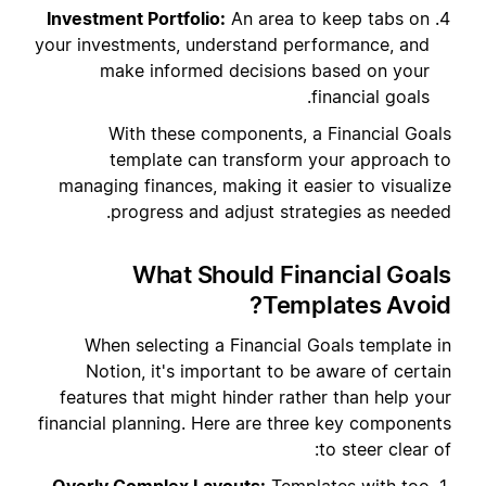
Investment Portfolio:
An area to keep tabs on
your investments, understand performance, and
make informed decisions based on your
financial goals.
With these components, a Financial Goals
template can transform your approach to
managing finances, making it easier to visualize
progress and adjust strategies as needed.
What Should Financial Goals
Templates Avoid?
When selecting a Financial Goals template in
Notion, it's important to be aware of certain
features that might hinder rather than help your
financial planning. Here are three key components
to steer clear of: