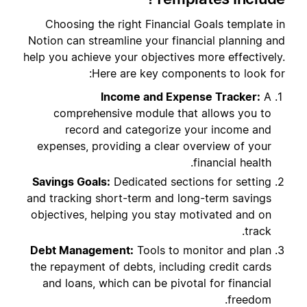
Choosing the right Financial Goals template in
Notion can streamline your financial planning and
help you achieve your objectives more effectively.
Here are key components to look for:
Income and Expense Tracker:
A
comprehensive module that allows you to
record and categorize your income and
expenses, providing a clear overview of your
financial health.
Savings Goals:
Dedicated sections for setting
and tracking short-term and long-term savings
objectives, helping you stay motivated and on
track.
Debt Management:
Tools to monitor and plan
the repayment of debts, including credit cards
and loans, which can be pivotal for financial
freedom.