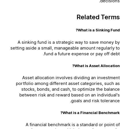
decisions.
Related Terms
What is a Sinking Fund?
A sinking fund is a strategic way to save money by
setting aside a small, manageable amount regularly to
fund a future expense or pay off debt.
What is Asset Allocation?
Asset allocation involves dividing an investment
portfolio among different asset categories, such as
stocks, bonds, and cash, to optimize the balance
between risk and reward based on an individual's
goals and risk tolerance.
What is a Financial Benchmark?
A financial benchmark is a standard or point of