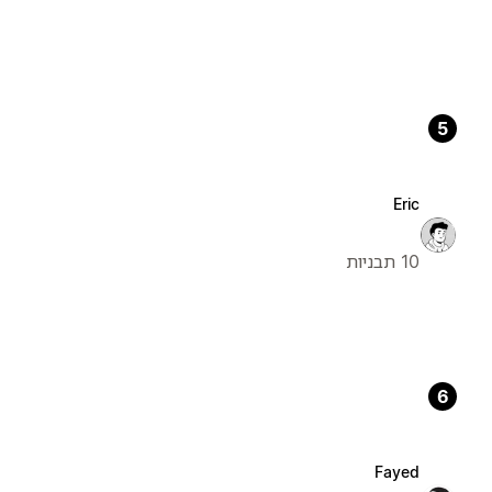
5
Eric
10 תבניות
6
Fayed