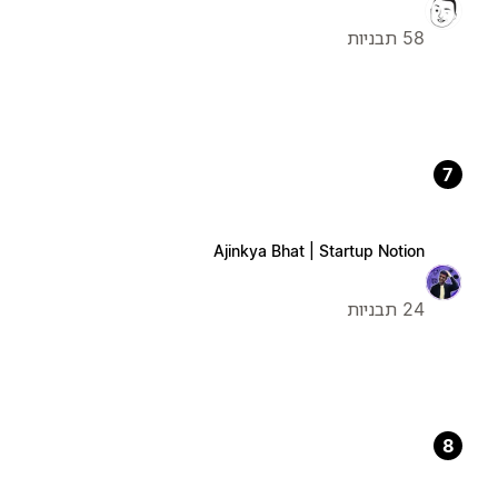
58 תבניות
7
Ajinkya Bhat | Startup Notion
24 תבניות
8