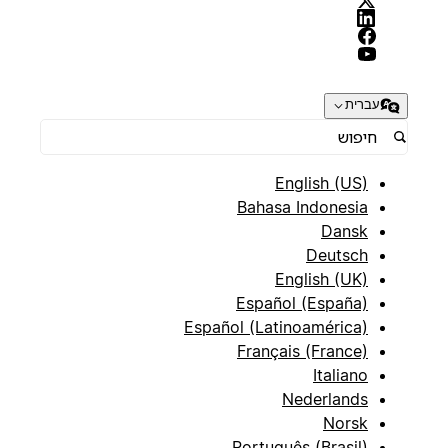
עברית
English (US)
Bahasa Indonesia
Dansk
Deutsch
English (UK)
Español (España)
Español (Latinoamérica)
Français (France)
Italiano
Nederlands
Norsk
Português (Brasil)