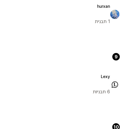
hurxan
1 תבנית
9
Lexy
6 תבניות
10