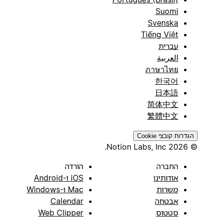
Suomi
Svenska
Tiếng Việt
עברית
العربية
ภาษาไทย
한국어
日本語
简体中文
繁體中文
הגדרות קובצי Cookie
© 2026 Notion Labs, Inc.
הורדה
החברה
iOS ו-Android
אודותינו
Mac ו-Windows
משרות
Calendar
אבטחה
Web Clipper
סטטוס