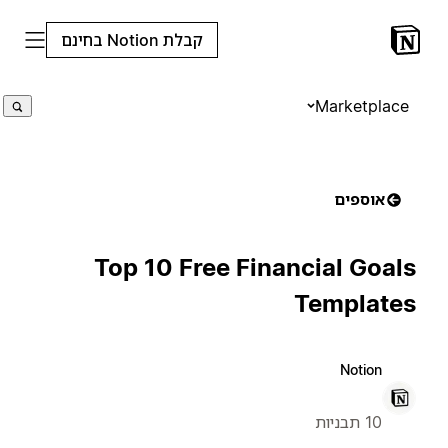
קבלת Notion בחינם
Marketplace
אוספים
Top 10 Free Financial Goals
Templates
Notion
10 תבניות