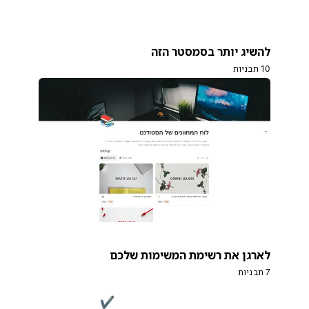
להשיג יותר בסמסטר הזה
10 תבניות
לארגן את רשימת המשימות שלכם
7 תבניות