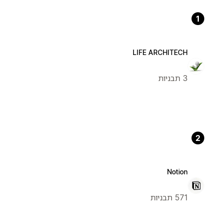
1
LIFE ARCHITECH
3 תבניות
2
Notion
571 תבניות