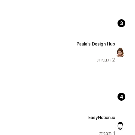
3
Paula's Design Hub
2 תבניות
4
EasyNotion.io
1 תבנית