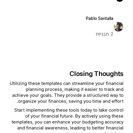
Pablo Santalla
2 תבניות
Closing Thoughts
Utilizing these templates can streamline your financial
planning process, making it easier to track and
achieve your goals. They provide a structured way to
organize your finances, saving you time and effort.
Start implementing these tools today to take control
of your financial future. By actively using these
templates, you can enhance your budgeting accuracy
and financial awareness, leading to better financial