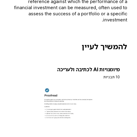
reference against which the performance of a
financial investment can be measured, often used to
assess the success of a portfolio or a specific
investment.
להמשיך לעיין
מיומנויות AI לכתיבה ולעריכה
10 תבניות