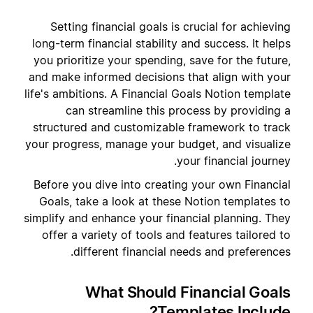
Setting financial goals is crucial for achieving
long-term financial stability and success. It helps
you prioritize your spending, save for the future,
and make informed decisions that align with your
life's ambitions. A Financial Goals Notion template
can streamline this process by providing a
structured and customizable framework to track
your progress, manage your budget, and visualize
your financial journey.
Before you dive into creating your own Financial
Goals, take a look at these Notion templates to
simplify and enhance your financial planning. They
offer a variety of tools and features tailored to
different financial needs and preferences.
What Should Financial Goals
Templates Include?