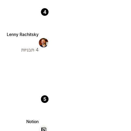
4
Lenny Rachitsky
4 תבניות
5
Notion