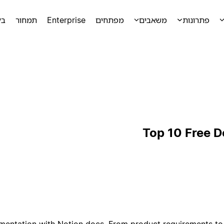
מה
תמחור
Enterprise
מפתחים
משאבים
פתרונות
Top 10 Free 
mentation with Notion docs. From product requirements to