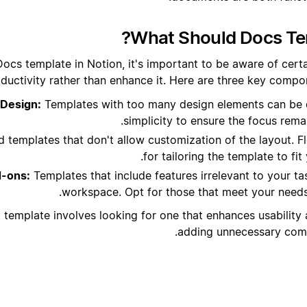
What Should Docs Tem
ocs template in Notion, it's important to be aware of certa
ductivity rather than enhance it. Here are three key compon
Design:
Templates with too many design elements can be 
simplicity to ensure the focus rema
 templates that don't allow customization of the layout. Flex
for tailoring the template to fit
-ons:
Templates that include features irrelevant to your ta
workspace. Opt for those that meet your needs 
 template involves looking for one that enhances usability 
adding unnecessary compl