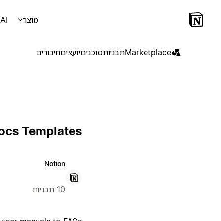
AI
מוצר
חיבורים
יועצים
סוכנים
תבניות
Marketplace
Docs Templates
Notion
10 תבניות
 user manuals to FAQs