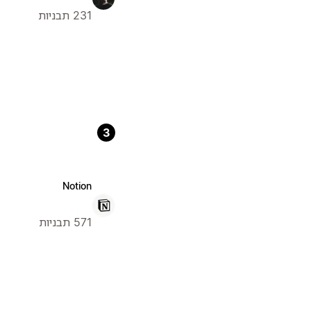
231 תבניות
3
Notion
571 תבניות