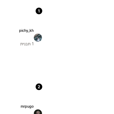
1
pichy_kh
1 תבנית
2
mrpugo