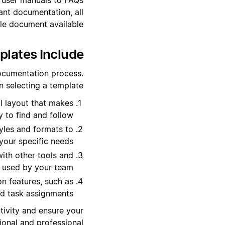
ant documentation, all
ble document available.
lates Include?
documentation process.
 selecting a template:
l layout that makes
 to find and follow.
yles and formats to
 your specific needs.
ith other tools and
 used by your team.
n features, such as
 task assignments.
tivity and ensure your
onal and professional.