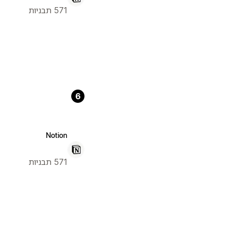
571 תבניות
6
Notion
571 תבניות