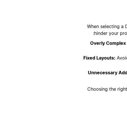
When selecting a D
hinder your pro
Overly Complex 
Fixed Layouts:
Avoid
Unnecessary Add
Choosing the right