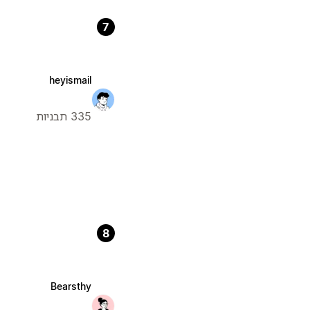
7
heyismail
335 תבניות
8
Bearsthy