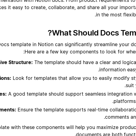
s it easy to create, collaborate, and share all your import
in the most flexi
What Should Docs Temp
Docs template in Notion can significantly streamline your 
Here are a few key components to look for when
ve Structure:
The template should have a clear and logica
information easy
ions:
Look for templates that allow you to easily modify st
suit
es:
A good template should support seamless integration w
platforms
ements:
Ensure the template supports real-time collaboratio
comments and
plate with these components will help you maximize produc
documents are both functi