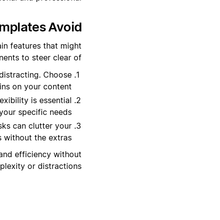
plates Avoid?
in features that might
ents to steer clear of:
distracting. Choose
ins on your content.
ibility is essential
 your specific needs.
sks can clutter your
without the extras.
and efficiency without
exity or distractions.