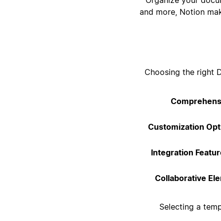
and more, Notion make
Choosing the right 
Comprehensi
Customization Opt
Integration Featur
Collaborative El
Selecting a tem