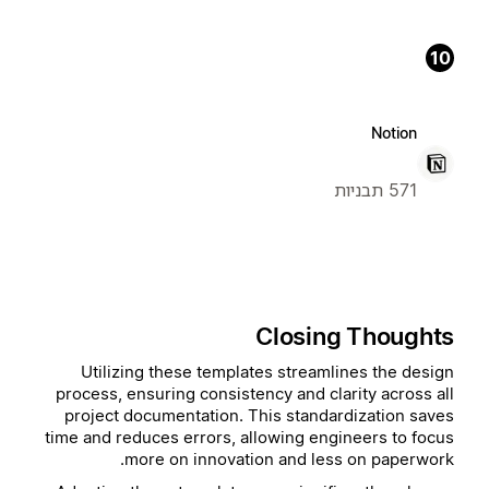
10
Notion
571 תבניות
Closing Thoughts
Utilizing these templates streamlines the design
process, ensuring consistency and clarity across all
project documentation. This standardization saves
time and reduces errors, allowing engineers to focus
more on innovation and less on paperwork.