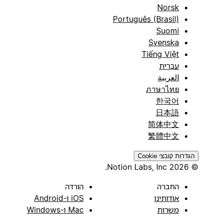
Norsk
Português (Brasil)
Suomi
Svenska
Tiếng Việt
עברית
العربية
ภาษาไทย
한국어
日本語
简体中文
繁體中文
הגדרות קובצי Cookie
© 2026 Notion Labs, Inc.
הורדה
החברה
iOS ו-Android
אודותינו
Mac ו-Windows
משרות