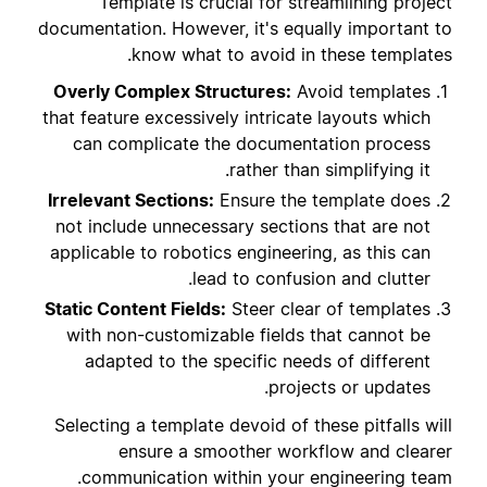
Template is crucial for streamlining project
documentation. However, it's equally important to
know what to avoid in these templates.
Overly Complex Structures:
Avoid templates
that feature excessively intricate layouts which
can complicate the documentation process
rather than simplifying it.
Irrelevant Sections:
Ensure the template does
not include unnecessary sections that are not
applicable to robotics engineering, as this can
lead to confusion and clutter.
Static Content Fields:
Steer clear of templates
with non-customizable fields that cannot be
adapted to the specific needs of different
projects or updates.
Selecting a template devoid of these pitfalls will
ensure a smoother workflow and clearer
communication within your engineering team.