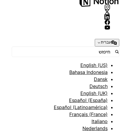
עברית
English (US)
Bahasa Indonesia
Dansk
Deutsch
English (UK)
Español (España)
Español (Latinoamérica)
Français (France)
Italiano
Nederlands