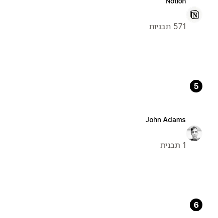
Notion
571 תבניות
5
John Adams
1 תבנית
6