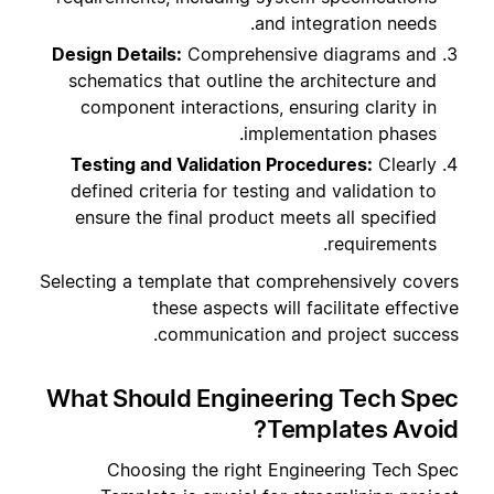
and integration needs.
Design Details:
Comprehensive diagrams and
schematics that outline the architecture and
component interactions, ensuring clarity in
implementation phases.
Testing and Validation Procedures:
Clearly
defined criteria for testing and validation to
ensure the final product meets all specified
requirements.
Selecting a template that comprehensively covers
these aspects will facilitate effective
communication and project success.
What Should Engineering Tech Spec
Templates Avoid?
Choosing the right Engineering Tech Spec