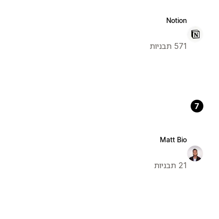
Notion
571 תבניות
7
Matt Bio
21 תבניות