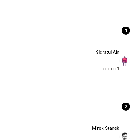
1
Sidratul Ain
1 תבנית
2
Mirek Stanek