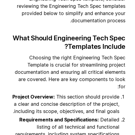
reviewing the Engineering Tech Spec templates
provided below to simplify and enhance your
documentation process.
What Should Engineering Tech Spec
Templates Include?
Choosing the right Engineering Tech Spec
Template is crucial for streamlining project
documentation and ensuring all critical elements
are covered. Here are key components to look
for:
Project Overview:
This section should provide
a clear and concise description of the project,
including its scope, objectives, and final goals.
Requirements and Specifications:
Detailed
listing of all technical and functional
requirements, including system specifications