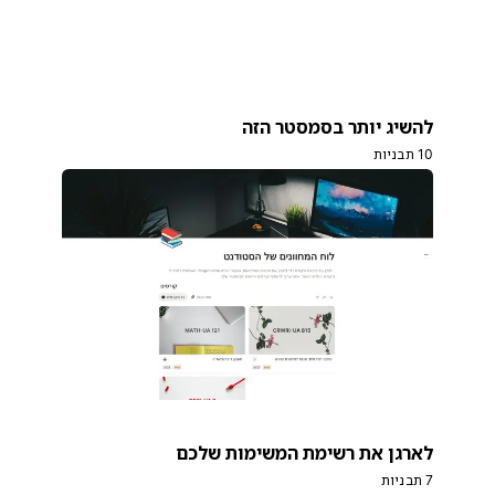
להשיג יותר בסמסטר הזה
10 תבניות
לארגן את רשימת המשימות שלכם
7 תבניות