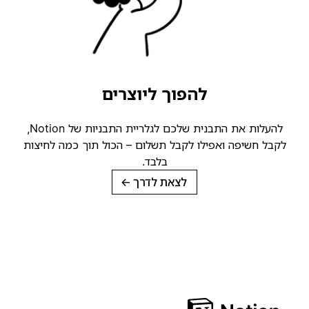
להפוך ליוצרים
להעלות את התבנית שלכם לגלריית התבניות של Notion,
לקבל חשיפה ואפילו לקבל תשלום – הכול תוך כמה לחיצות
בלבד.
→
לצאת לדרך