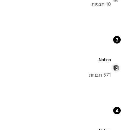
10 תבניות
3
Notion
571 תבניות
4