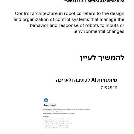
What is a Control Architecture?
Control architecture in robotics refers to the design
and organization of control systems that manage the
behavior and response of robots to inputs or
environmental changes.
להמשיך לעיין
מיומנויות AI לכתיבה ולעריכה
10 תבניות