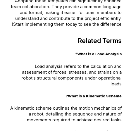
Adopting these templates can significantly enhance
team collaboration. They provide a common language
and format, making it easier for team members to
understand and contribute to the project efficiently.
Start implementing them today to see the difference!
Related Terms
What is a Load Analysis?
Load analysis refers to the calculation and
assessment of forces, stresses, and strains on a
robot's structural components under operational
loads.
What is a Kinematic Scheme?
A kinematic scheme outlines the motion mechanics of
a robot, detailing the sequence and nature of
movements required to achieve desired tasks.