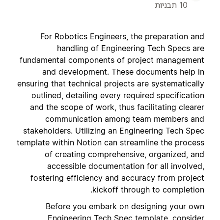
10 תבניות
For Robotics Engineers, the preparation and
handling of Engineering Tech Specs are
fundamental components of project management
and development. These documents help in
ensuring that technical projects are systematically
outlined, detailing every required specification
and the scope of work, thus facilitating clearer
communication among team members and
stakeholders. Utilizing an Engineering Tech Spec
template within Notion can streamline the process
of creating comprehensive, organized, and
accessible documentation for all involved,
fostering efficiency and accuracy from project
kickoff through to completion.
Before you embark on designing your own
Engineering Tech Spec template, consider