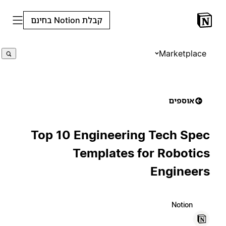
קבלת Notion בחינם
Marketplace
אוספים
Top 10 Engineering Tech Spec
Templates for Robotics
Engineers
Notion