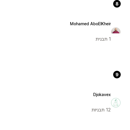
8
Mohamed AboElKheir
1 תבנית
9
Djokavex
12 תבניות