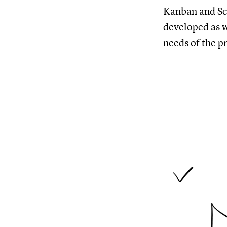
Kanban and Sc
developed as w
needs of the p