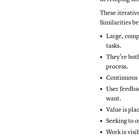
These iterativ
Similarities 
Large, comp
tasks.
They're bot
process.
Continuous d
User feedbac
want.
Value is pl
Seeking to 
Work is visi