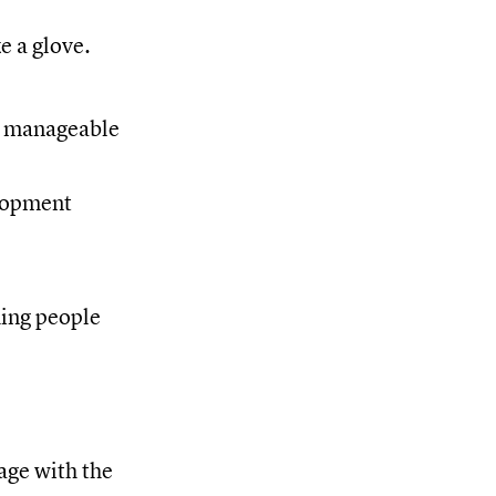
e a glove.
e manageable
elopment
hing people
age with the