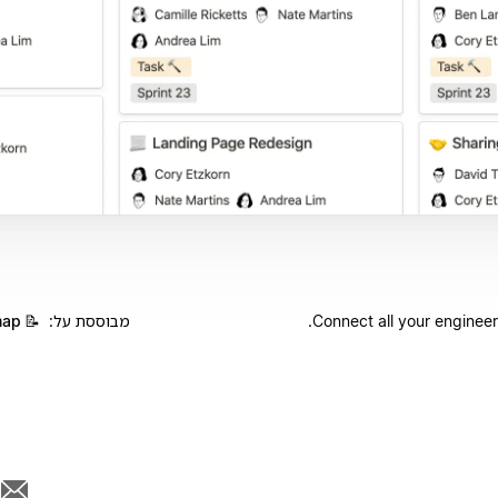
map
📝
מבוססת על:
Connect all your engineer