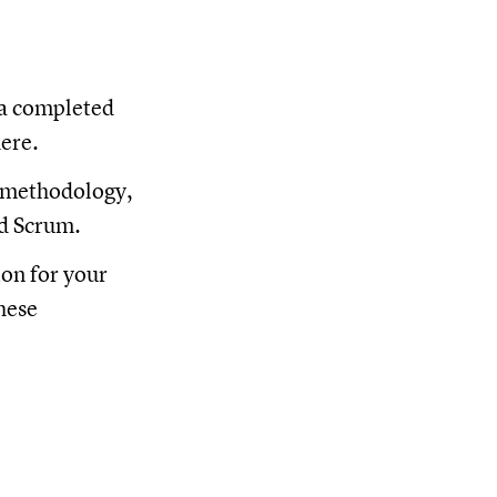
 a completed
here.
 methodology,
nd Scrum.
ion for your
hese