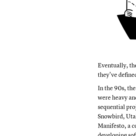
Eventually, th
they've define
In the 90s, th
were heavy and
sequential pro
Snowbird, Utah
Manifesto, a 
developing so