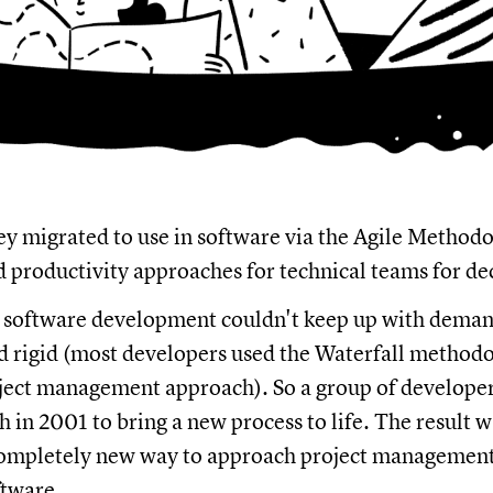
ey migrated to use in software via the Agile Method
d productivity approaches for technical teams for de
e software development couldn't keep up with deman
 rigid (most developers used the Waterfall methodol
ject management approach). So a group of developer
 in 2001 to bring a new process to life. The result w
completely new way to approach project management 
ftware.