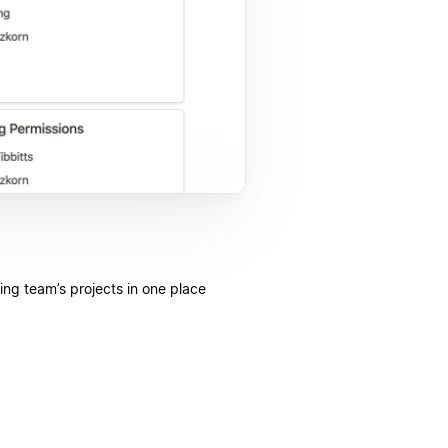
ing team’s projects in one place.