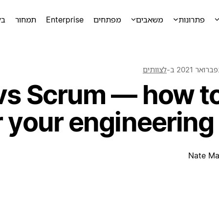
מה
תמחור
Enterprise
מפתחים
משאבים
פתרונות
לצוותים
ב-
vs Scrum — how to
r your engineering
Nate Ma