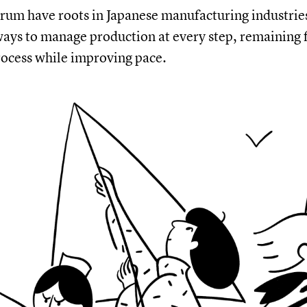
rum have roots in Japanese manufacturing industrie
ays to manage production at every step, remaining f
rocess while improving pace.