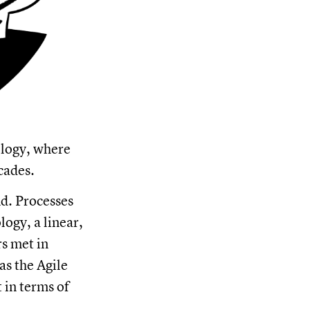
ology, where
cades.
d. Processes
ogy, a linear,
s met in
as the Agile
in terms of