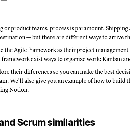
g or product teams, process is paramount. Shipping
destination — but there are different ways to arrive t
e the Agile framework as their project management
t framework exist ways to organize work: Kanban a
lore their differences so you can make the best decis
am. We'll also give you an example of how to build t
ing Notion.
nd Scrum similarities