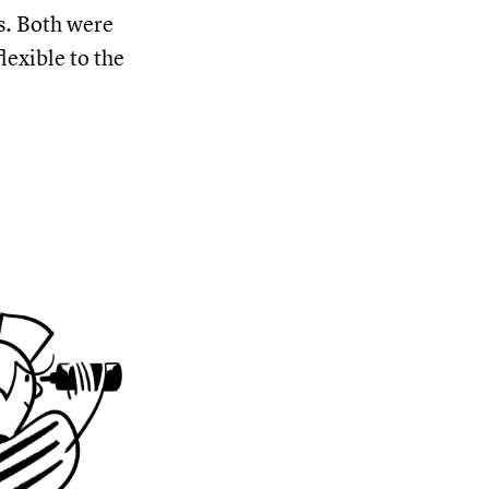
s. Both were
lexible to the