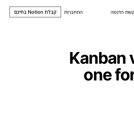
קבלת Notion בחינם
התחברות
בקשת הדג
Kanban 
one fo