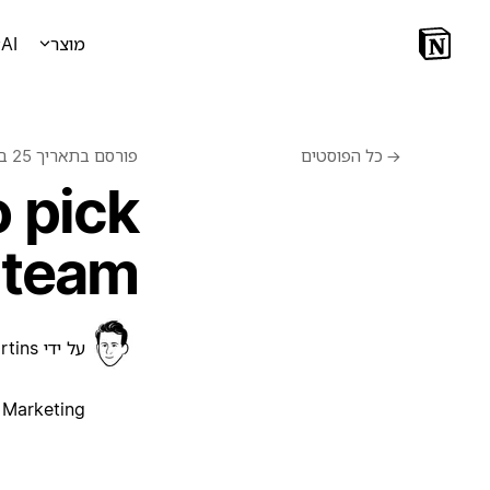
AI
מוצר
25 בפברואר 2021
פורסם בתאריך
כל הפוסטים
←
 pick
 team
rtins
על ידי
Marketing