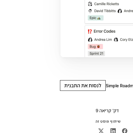
לנסות את התבנית
Simple Road
9 דק' קריאה
שיתוף פוסט זה