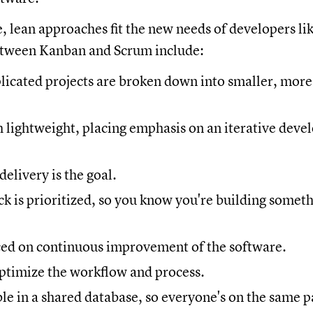
e, lean approaches fit the new needs of developers lik
between Kanban and Scrum include:
licated projects are broken down into smaller, mor
h lightweight, placing emphasis on an iterative dev
elivery is the goal.
k is prioritized, so you know you're building somet
aced on continuous improvement of the software.
optimize the workflow and process.
ble in a shared database, so everyone's on the same p