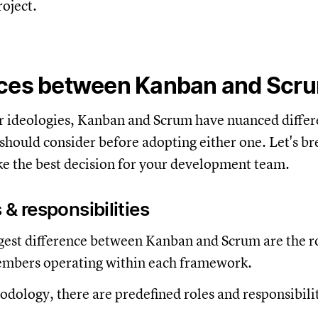
roject.
nces between Kanban and Scr
r ideologies, Kanban and Scrum have nuanced differ
should consider before adopting either one. Let's 
e the best decision for your development team.
 & responsibilities
est difference between Kanban and Scrum are the r
embers operating within each framework.
dology, there are predefined roles and responsibilit