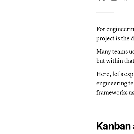
For engineerin
project is the 
Many teams us
but within tha
Here, let's exp
engineering te
frameworks us
Kanban a