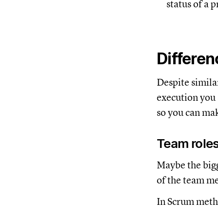
status of a p
Differe
Despite simila
execution you 
so you can mak
Team roles
Maybe the bigg
of the team m
In Scrum metho