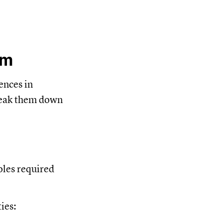
um
ences in
break them down
oles required
ies: