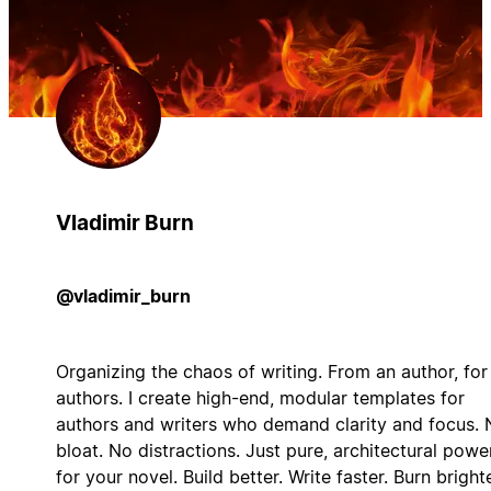
Vladimir Burn
@vladimir_burn
Organizing the chaos of writing. From an author, for
authors. I create high-end, modular templates for
authors and writers who demand clarity and focus. 
bloat. No distractions. Just pure, architectural powe
for your novel. Build better. Write faster. Burn brighte