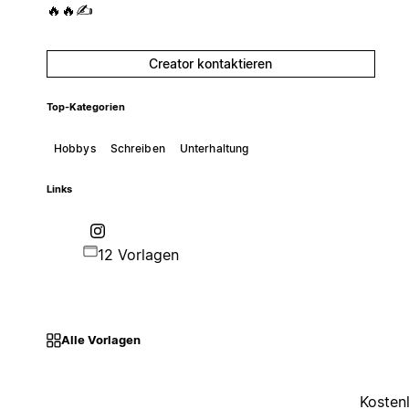
🔥🔥✍️
Creator kontaktieren
Top-Kategorien
Hobbys
Schreiben
Unterhaltung
Links
12 Vorlagen
Alle Vorlagen
Kosten