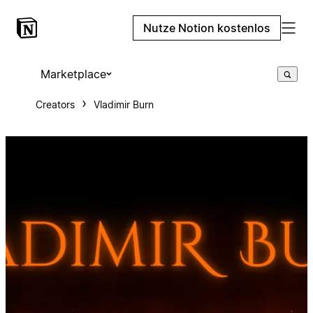
Nutze Notion kostenlos
Marketplace
Creators
Vladimir Burn