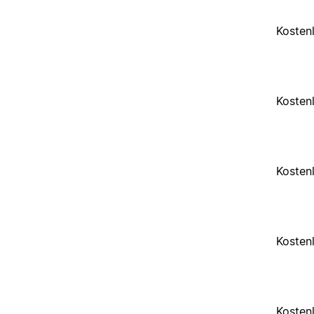
Kosten
Kosten
Kosten
Kosten
Kosten