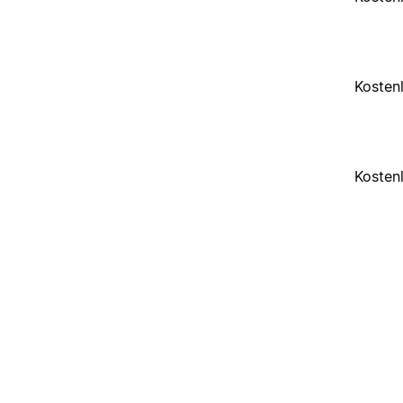
Kosten
Kosten