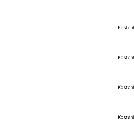
Kosten
Kosten
Kosten
Kosten