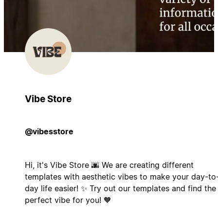
Vibe Store
@vibesstore
Hi, it's Vibe Store 🌆 We are creating different
templates with aesthetic vibes to make your day-to
day life easier! ✨ Try out our templates and find the
perfect vibe for you! 🧡