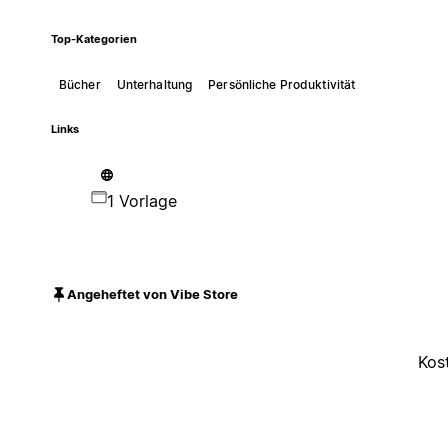
Top-Kategorien
Bücher
Unterhaltung
Persönliche Produktivität
Links
1 Vorlage
Angeheftet von Vibe Store
Kos