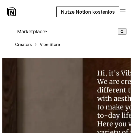
Nutze Notion kostenlos
Marketplace
Creators
Vibe Store