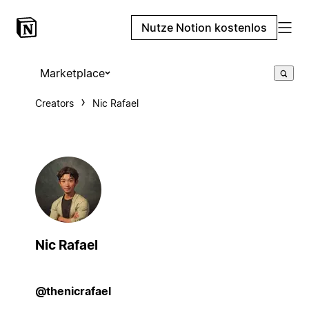
Nutze Notion kostenlos
Marketplace
Creators
Nic Rafael
Nic Rafael
@thenicrafael