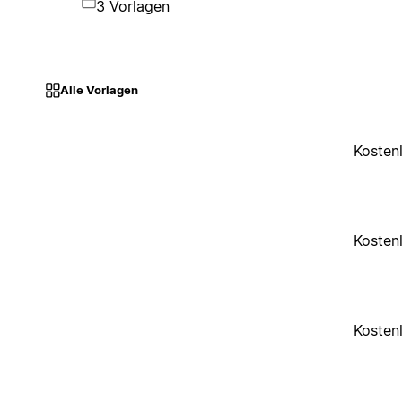
3 Vorlagen
Alle Vorlagen
Kosten
Kosten
Kosten