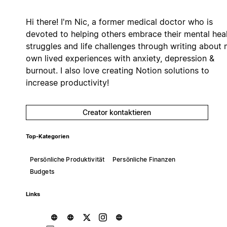
Hi there! I'm Nic, a former medical doctor who is
devoted to helping others embrace their mental hea
struggles and life challenges through writing about
own lived experiences with anxiety, depression &
burnout. I also love creating Notion solutions to
increase productivity!
Creator kontaktieren
Top-Kategorien
Persönliche Produktivität
Persönliche Finanzen
Budgets
Links