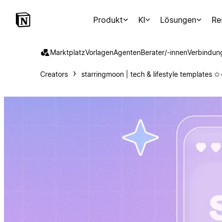
Produkt
KI
Lösungen
Re
Marktplatz
Vorlagen
Agenten
Berater/-innen
Verbindun
Creators
starringmoon | tech & lifestyle templates ✩