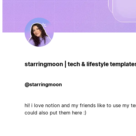
starringmoon | tech & lifestyle templat
@starringmoon
hi! i love notion and my friends like to use my te
could also put them here :)