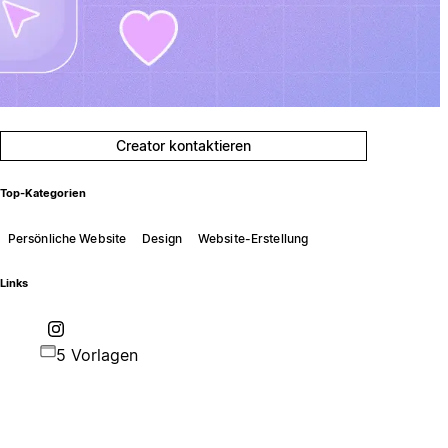
Creator kontaktieren
Top-Kategorien
Persönliche Website
Design
Website-Erstellung
Links
5 Vorlagen