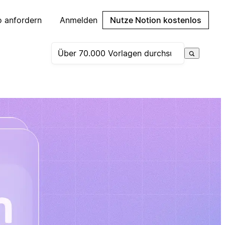
 anfordern
Anmelden
Nutze Notion kostenlos