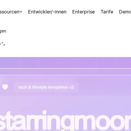
ssourcen
Entwickler/-innen
Enterprise
Tarife
Demo
gen
⋆⁺₊