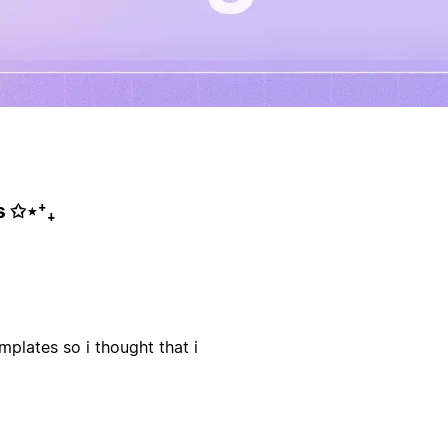
es ✩⋆⁺₊
mplates so i thought that i