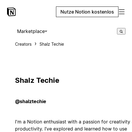
Nutze Notion kostenlos
Marketplace
Creators
Shalz Techie
Shalz Techie
@shalztechie
I'm a Notion enthusiast with a passion for creativity
productivity. I’ve explored and learned how to use