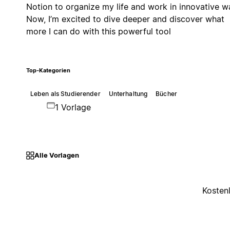
Notion to organize my life and work in innovative w
Now, I’m excited to dive deeper and discover what
more I can do with this powerful tool
Top-Kategorien
Leben als Studierender
Unterhaltung
Bücher
1 Vorlage
Alle Vorlagen
Kosten