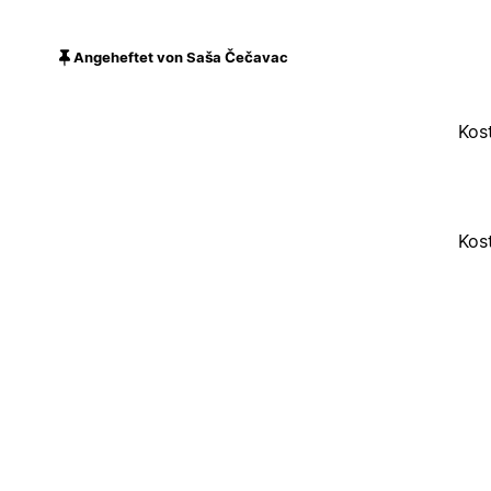
Angeheftet von Saša Čečavac
Kos
Kos