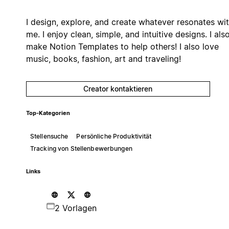
I design, explore, and create whatever resonates wi
me. I enjoy clean, simple, and intuitive designs. I als
make Notion Templates to help others! I also love
music, books, fashion, art and traveling!
Creator kontaktieren
Top-Kategorien
Stellensuche
Persönliche Produktivität
Tracking von Stellenbewerbungen
Links
2 Vorlagen