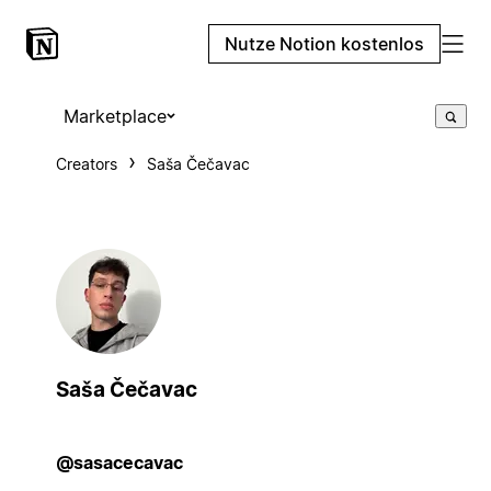
Nutze Notion kostenlos
Marketplace
Creators
Saša Čečavac
Saša Čečavac
@sasacecavac