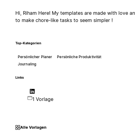
Hi, Riham Here! My templates are made with love a
to make chore-like tasks to seem simpler !
Top-Kategorien
Persönlicher Planer
Persönliche Produktivität
Journaling
Links
1 Vorlage
Alle Vorlagen