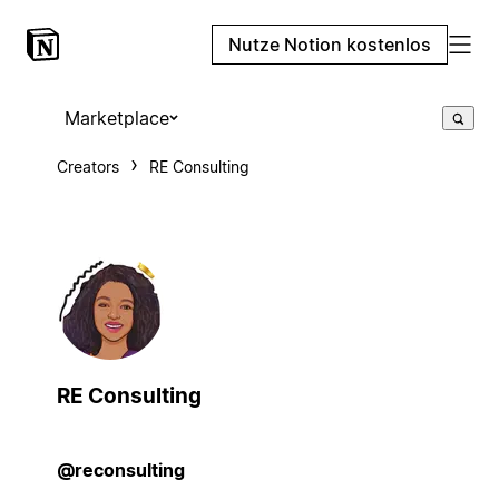
Nutze Notion kostenlos
Marketplace
Creators
RE Consulting
RE Consulting
@reconsulting