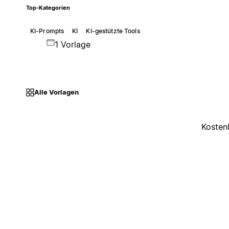
Top-Kategorien
KI-Prompts
KI
KI-gestützte Tools
1 Vorlage
Alle Vorlagen
Kosten