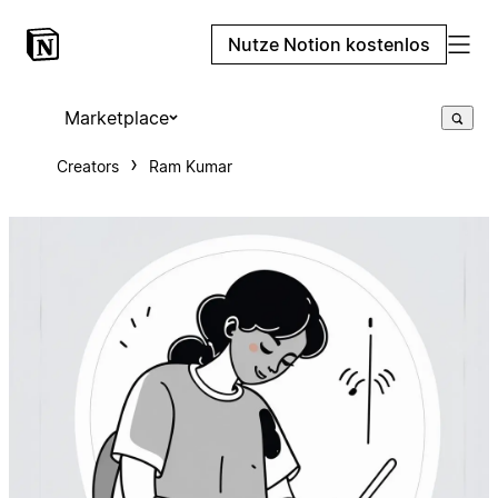
Nutze Notion kostenlos
Marketplace
Creators
Ram Kumar