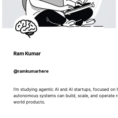
Ram Kumar
@ramkumarhere
I’m studying agentic AI and AI startups, focused on
autonomous systems can build, scale, and operate r
world products.