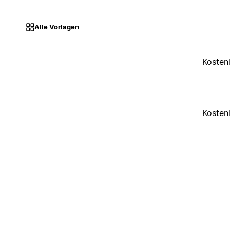
Alle Vorlagen
Kosten
Kosten