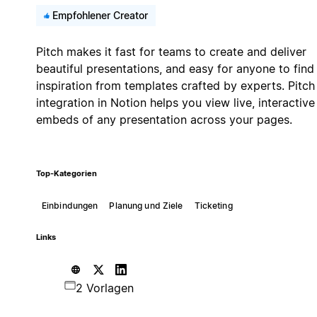
Empfohlener Creator
Pitch makes it fast for teams to create and deliver
beautiful presentations, and easy for anyone to find
inspiration from templates crafted by experts. Pitch
integration in Notion helps you view live, interactive
embeds of any presentation across your pages.
Top-Kategorien
Einbindungen
Planung und Ziele
Ticketing
Links
2 Vorlagen