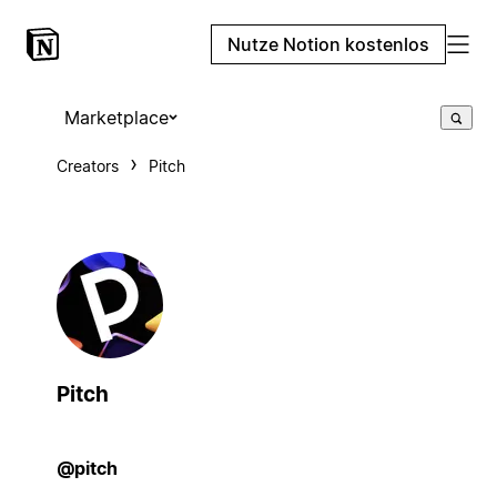
Nutze Notion kostenlos
Marketplace
Creators
Pitch
Pitch
@pitch