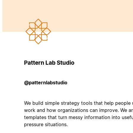
Pattern Lab Studio
@patternlabstudio
We build simple strategy tools that help peopl
work and how organizations can improve. We ar
templates that turn messy information into useful
pressure situations.