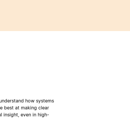
e understand how systems
e best at making clear
 insight, even in high-