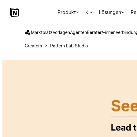
Produkt
KI
Lösungen
Re
Marktplatz
Vorlagen
Agenten
Berater/-innen
Verbindun
Creators
Pattern Lab Studio