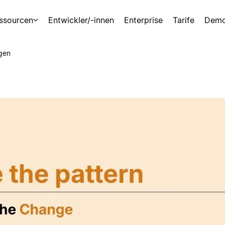
ssourcen
Entwickler/-innen
Enterprise
Tarife
Demo
gen