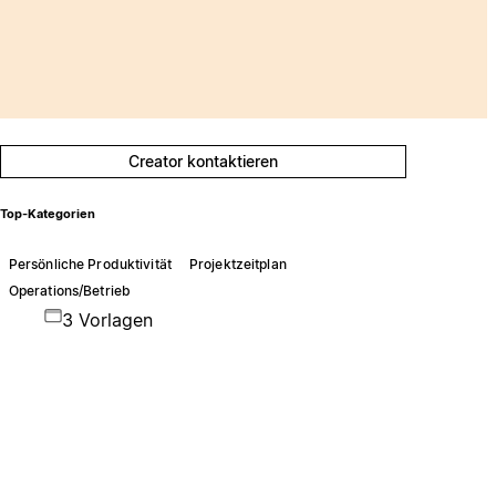
Creator kontaktieren
Top-Kategorien
Persönliche Produktivität
Projektzeitplan
Operations/Betrieb
3 Vorlagen