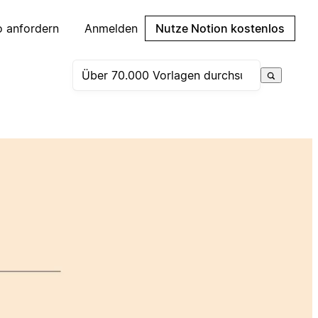
 anfordern
Anmelden
Nutze Notion kostenlos