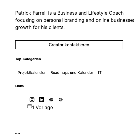
Patrick Farrell is a Business and Lifestyle Coach
focusing on personal branding and online businesse
growth for his clients.
Creator kontaktieren
Top-Kategorien
Projektkalender
Roadmaps und Kalender
IT
Links
1 Vorlage