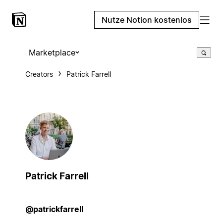
Nutze Notion kostenlos
Marketplace
Creators
Patrick Farrell
Patrick Farrell
@patrickfarrell