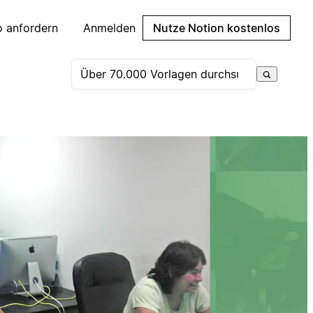
 anfordern
Anmelden
Nutze Notion kostenlos