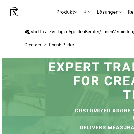
Produkt
KI
Lösungen
Re
Marktplatz
Vorlagen
Agenten
Berater/-innen
Verbindun
Creators
Pariah Burke