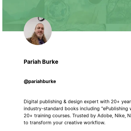
Pariah Burke
@pariahburke
Digital publishing & design expert with 20+ yea
industry-standard books including "ePublishing w
20+ training courses. Trusted by Adobe, Nike,
to transform your creative workflow.