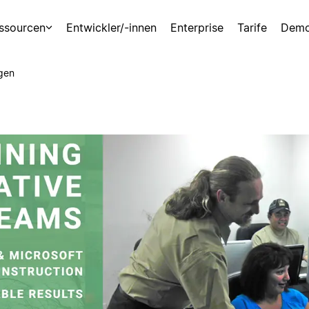
ssourcen
Entwickler/-innen
Enterprise
Tarife
Demo
gen