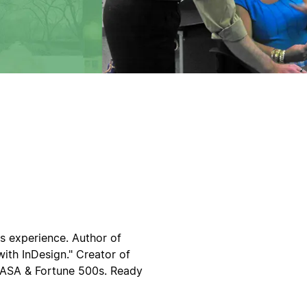
rs experience. Author of
ith InDesign." Creator of
 NASA & Fortune 500s. Ready