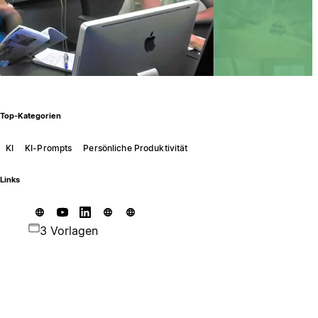
Top-Kategorien
KI
KI-Prompts
Persönliche Produktivität
Links
3 Vorlagen