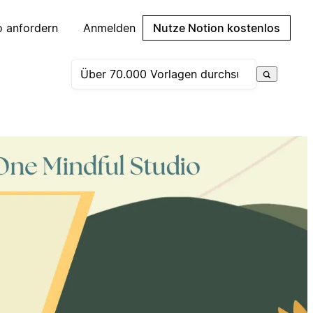
 anfordern
Anmelden
Nutze Notion kostenlos