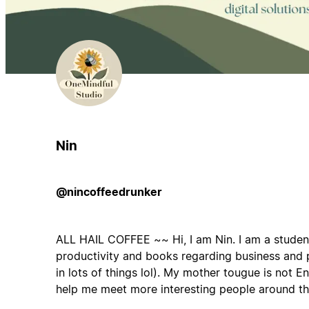
Nin
@nincoffeedrunker
ALL HAIL COFFEE ~~ Hi, I am Nin. I am a studen
productivity and books regarding business and 
in lots of things lol). My mother tougue is not En
help me meet more interesting people around t