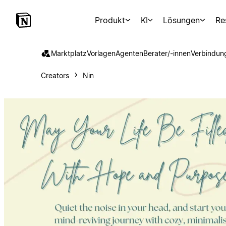
Produkt
KI
Lösungen
Re
Marktplatz
Vorlagen
Agenten
Berater/-innen
Verbindun
Creators
Nin