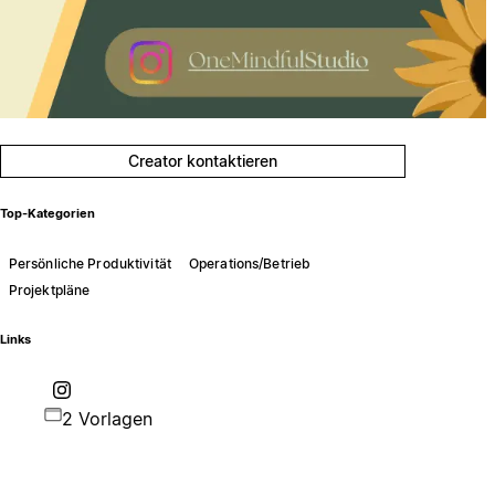
Creator kontaktieren
Top-Kategorien
Persönliche Produktivität
Operations/Betrieb
Projektpläne
Links
2 Vorlagen