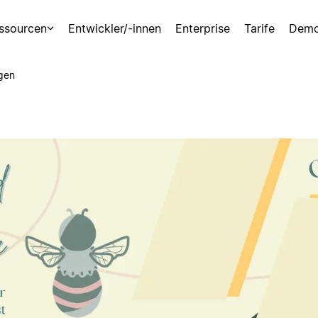
ssourcen
Entwickler/-innen
Enterprise
Tarife
Demo
gen