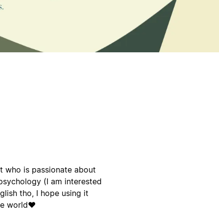
t who is passionate about
psychology (I am interested
glish tho, I hope using it
he world❤