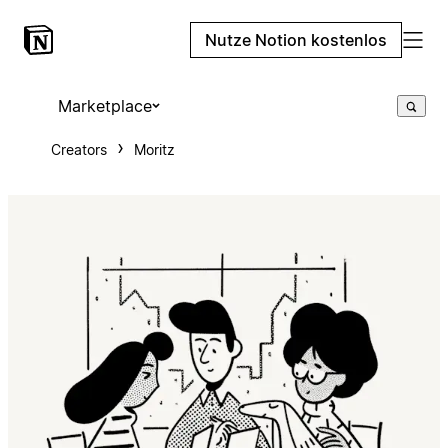
Nutze Notion kostenlos
Marketplace
Creators
Moritz