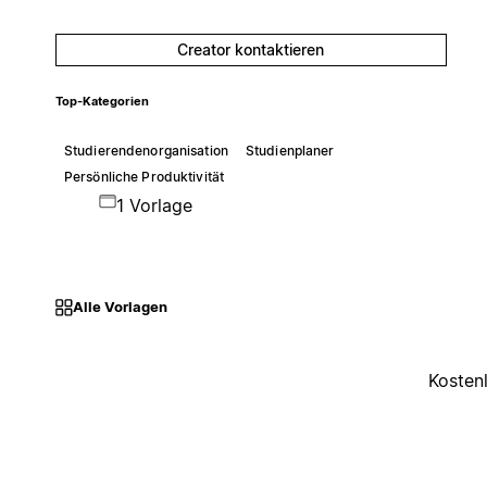
Creator kontaktieren
Top-Kategorien
Studierendenorganisation
Studienplaner
Persönliche Produktivität
1 Vorlage
Alle Vorlagen
Kosten