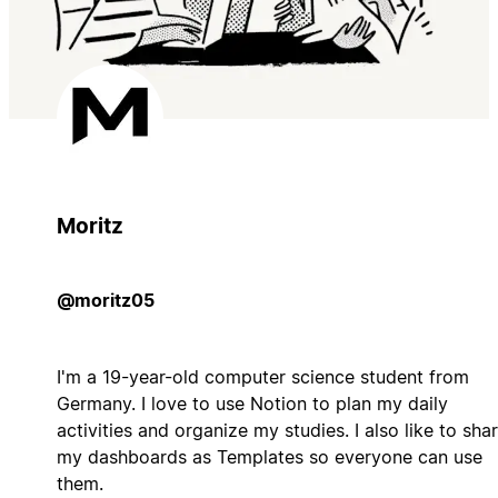
Moritz
@moritz05
I'm a 19-year-old computer science student from
Germany. I love to use Notion to plan my daily
activities and organize my studies. I also like to sha
my dashboards as Templates so everyone can use
them.