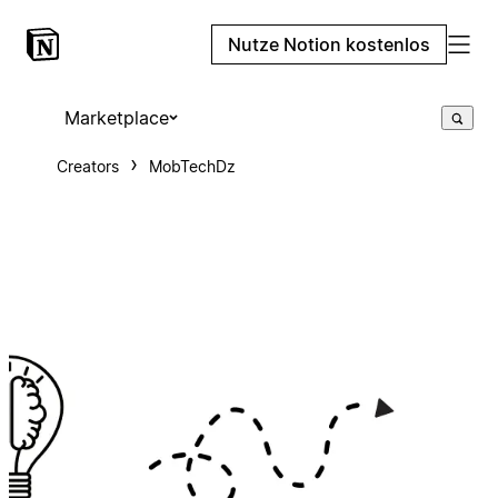
Nutze Notion kostenlos
Marketplace
Creators
MobTechDz