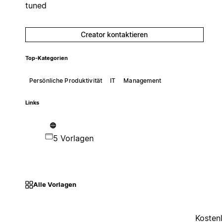
tuned
Creator kontaktieren
Top-Kategorien
Persönliche Produktivität
IT
Management
Links
5 Vorlagen
Alle Vorlagen
Kosten