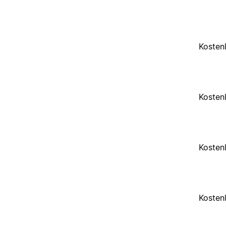
Kosten
Kosten
Kosten
Kosten