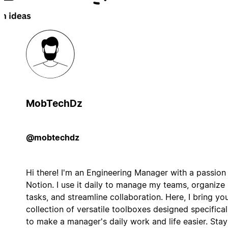
MobTechDz
@mobtechdz
Hi there! I'm an Engineering Manager with a passion 
Notion. I use it daily to manage my teams, organize
tasks, and streamline collaboration. Here, I bring yo
collection of versatile toolboxes designed specifical
to make a manager's daily work and life easier. Stay