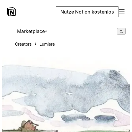
Nutze Notion kostenlos
Marketplace
Creators
Lumiere