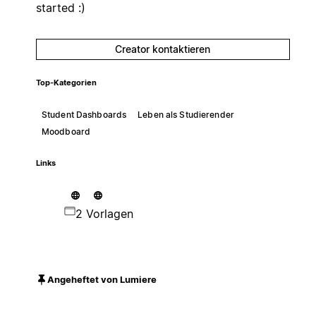
started :)
Creator kontaktieren
Top-Kategorien
Student Dashboards
Leben als Studierender
Moodboard
Links
2 Vorlagen
Angeheftet von Lumiere