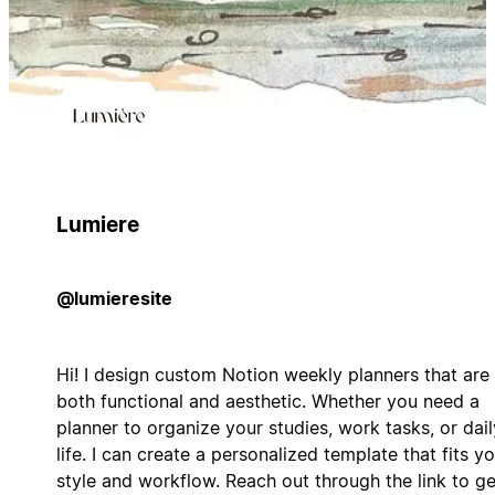
Lumiere
@lumieresite
Hi! I design custom Notion weekly planners that are
both functional and aesthetic. Whether you need a
planner to organize your studies, work tasks, or dail
life. I can create a personalized template that fits y
style and workflow. Reach out through the link to ge