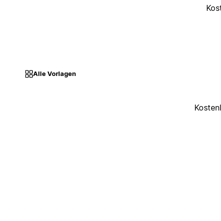
Kos
Alle Vorlagen
Kosten