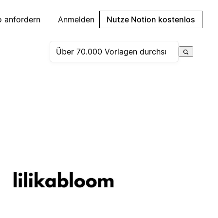
 anfordern
Anmelden
Nutze Notion kostenlos