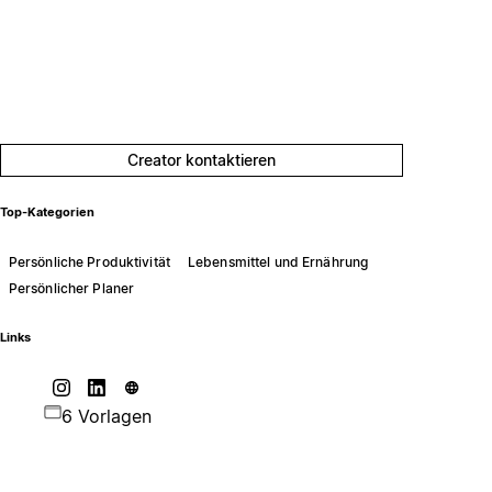
Creator kontaktieren
Top-Kategorien
Persönliche Produktivität
Lebensmittel und Ernährung
Persönlicher Planer
Links
6 Vorlagen