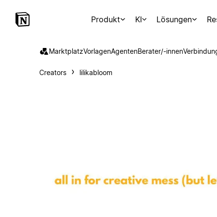
Produkt
KI
Lösungen
Re
Marktplatz
Vorlagen
Agenten
Berater/-innen
Verbindun
Creators
lilikabloom