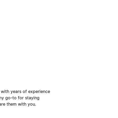
, with years of experience
my go-to for staying
are them with you.