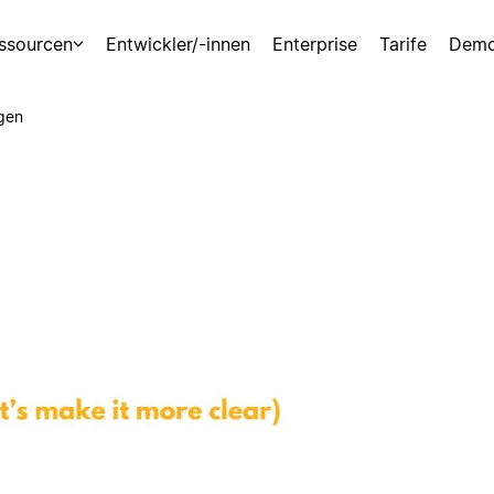
ssourcen
Entwickler/-innen
Enterprise
Tarife
Demo
gen