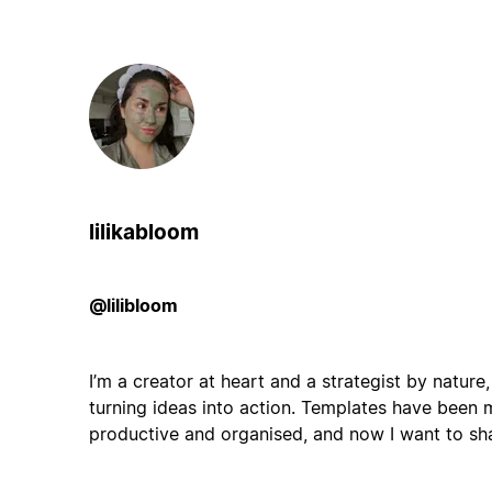
lilikabloom
@lilibloom
I’m a creator at heart and a strategist by nature
turning ideas into action. Templates have been 
productive and organised, and now I want to sh