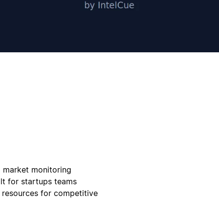
d market monitoring
lt for startups teams
 resources for competitive