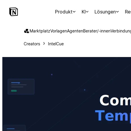
Produkt
KI
Lösungen
Re
Marktplatz
Vorlagen
Agenten
Berater/-innen
Verbindun
Creators
IntelCue