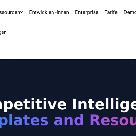
ssourcen
Entwickler/-innen
Enterprise
Tarife
Demo
gen