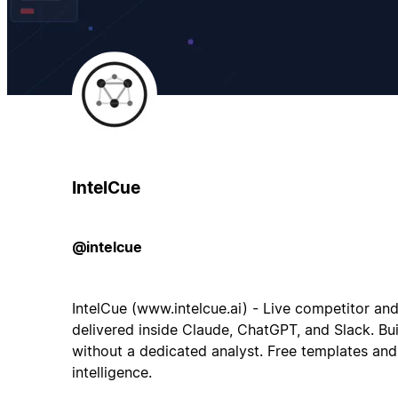
IntelCue
@intelcue
IntelCue (www.intelcue.ai) - Live competitor an
delivered inside Claude, ChatGPT, and Slack. Bui
without a dedicated analyst. Free templates and
intelligence.