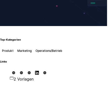
Top-Kategorien
Produkt
Marketing
Operations/Betrieb
Links
2 Vorlagen