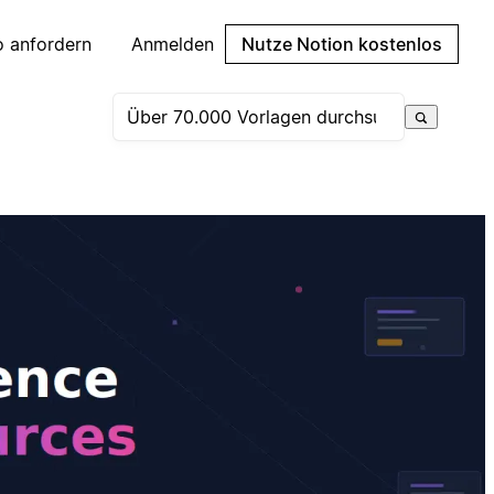
 anfordern
Anmelden
Nutze Notion kostenlos