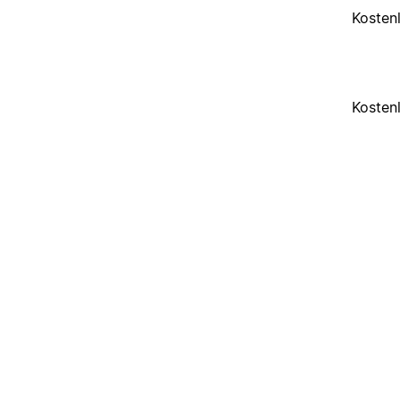
Kosten
Kosten