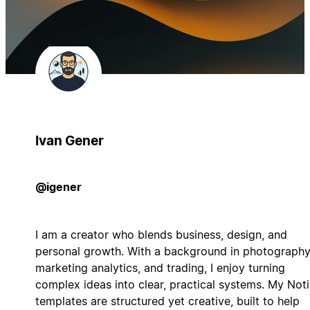
Ivan Gener
@igener
I am a creator who blends business, design, and
personal growth. With a background in photography
marketing analytics, and trading, I enjoy turning
complex ideas into clear, practical systems. My Not
templates are structured yet creative, built to help