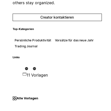
others stay organized.
Creator kontaktieren
Top-Kategorien
Persönliche Produktivität
Vorsätze für das neue Jahr
Trading Journal
Links
11 Vorlagen
Alle Vorlagen