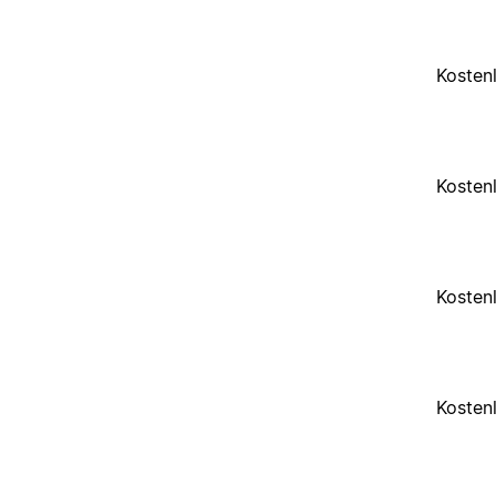
Kosten
Kosten
Kosten
Kosten