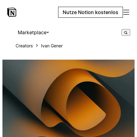
Nutze Notion kostenlos
Marketplace
Creators
Ivan Gener