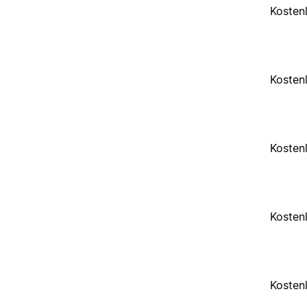
Kosten
Kosten
Kosten
Kosten
Kosten