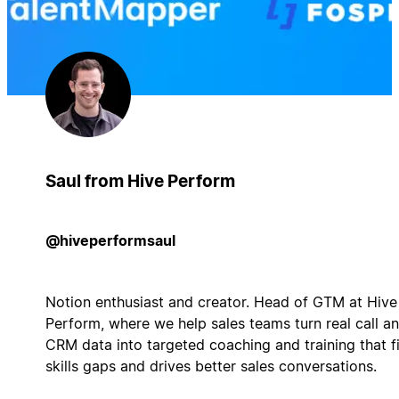
Saul from Hive Perform
@hiveperformsaul
Notion enthusiast and creator. Head of GTM at Hive
Perform, where we help sales teams turn real call a
CRM data into targeted coaching and training that f
skills gaps and drives better sales conversations.