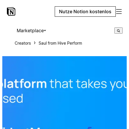
Nutze Notion kostenlos
Marketplace
Creators
Saul from Hive Perform