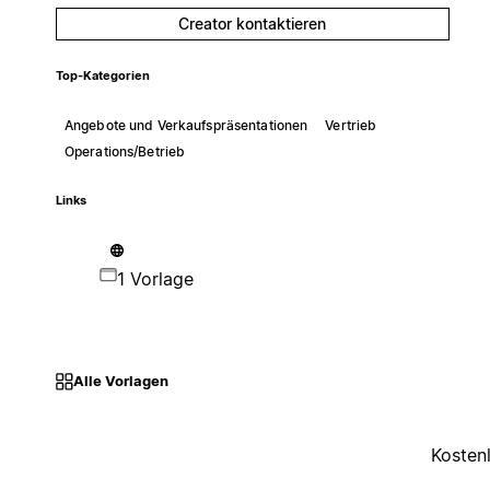
Creator kontaktieren
Top-Kategorien
Angebote und Verkaufspräsentationen
Vertrieb
Operations/Betrieb
Links
1 Vorlage
Alle Vorlagen
Kosten