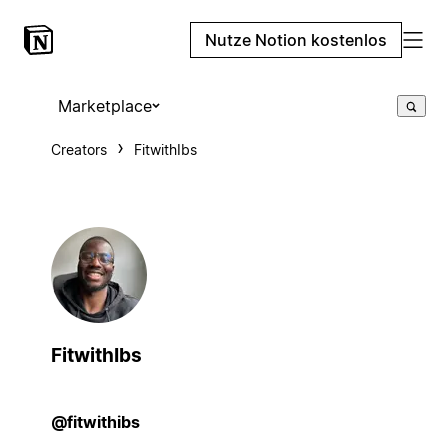
Nutze Notion kostenlos
Marketplace
Creators
FitwithIbs
FitwithIbs
@fitwithibs