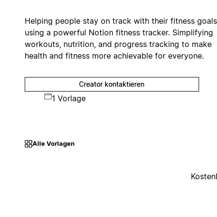
Helping people stay on track with their fitness goals
using a powerful Notion fitness tracker. Simplifying
workouts, nutrition, and progress tracking to make
health and fitness more achievable for everyone.
Creator kontaktieren
1 Vorlage
Alle Vorlagen
Kosten