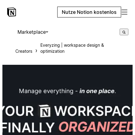
Nutze Notion kostenlos
Marketplace
Everyzing | workspace design &
Creators
optimization