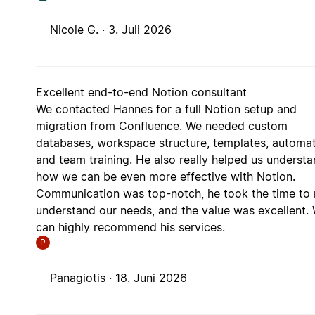
Nicole G. ·
3. Juli 2026
Excellent end-to-end Notion consultant
We contacted Hannes for a full Notion setup and
migration from Confluence. We needed custom
databases, workspace structure, templates, automat
and team training. He also really helped us underst
how we can be even more effective with Notion.
Communication was top-notch, he took the time to r
understand our needs, and the value was excellent.
can highly recommend his services.
P
Panagiotis ·
18. Juni 2026